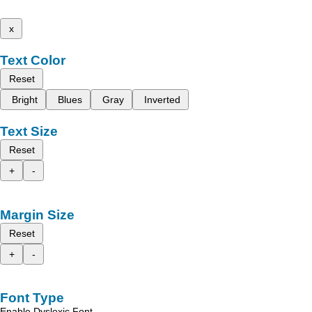
x
Text Color
Reset
Bright
Blues
Gray
Inverted
Text Size
Reset
+
-
Margin Size
Reset
+
-
Font Type
Enable Dyslexic Font