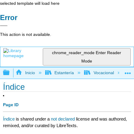
selected template will load here
Error
This action is not available.
chrome_reader_mode
Enter Reader
Mode
Expandir/contraer jerarquía global
Inicio
Estantería
Vocacional
Índice
Page ID
Índice
is shared under a
not declared
license and was authored,
remixed, and/or curated by LibreTexts.