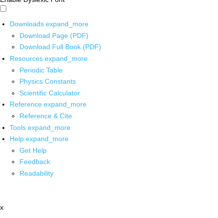
Downloads
expand_more
Download Page (PDF)
Download Full Book (PDF)
Resources
expand_more
Periodic Table
Physics Constants
Scientific Calculator
Reference
expand_more
Reference & Cite
Tools
expand_more
Help
expand_more
Get Help
Feedback
Readability
x