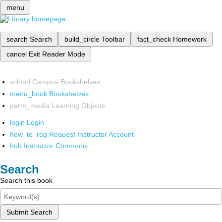
menu
search
Search
build_circle
Toolbar
fact_check
Homework
cancel
Exit Reader Mode
school
Campus Bookshelves
menu_book
Bookshelves
perm_media
Learning Objects
login
Login
how_to_reg
Request Instructor Account
hub
Instructor Commons
Search
Search this book
Submit Search