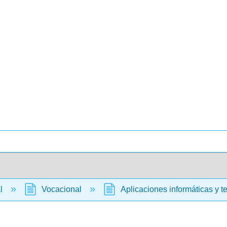
al
Vocacional
Aplicaciones informáticas y t