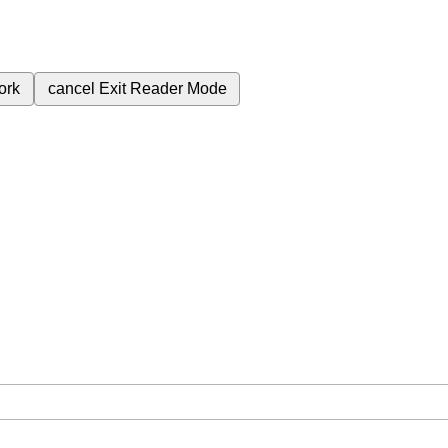
ork
cancel
Exit Reader Mode