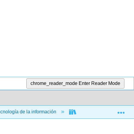
chrome_reader_mode
Enter Reader Mode
Exp
ecnología de la información
Aplicaciones informática