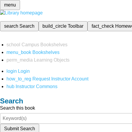
menu
search
Search
build_circle
Toolbar
fact_check
Homew
school
Campus Bookshelves
menu_book
Bookshelves
perm_media
Learning Objects
login
Login
how_to_reg
Request Instructor Account
hub
Instructor Commons
Search
Search this book
Submit Search