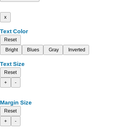
x
Text Color
Reset
Bright
Blues
Gray
Inverted
Text Size
Reset
+
-
Margin Size
Reset
+
-