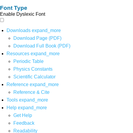
Font Type
Enable Dyslexic Font
Downloads
expand_more
Download Page (PDF)
Download Full Book (PDF)
Resources
expand_more
Periodic Table
Physics Constants
Scientific Calculator
Reference
expand_more
Reference & Cite
Tools
expand_more
Help
expand_more
Get Help
Feedback
Readability