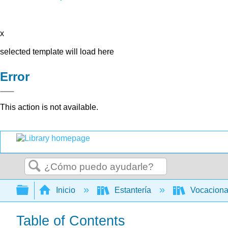
x
selected template will load here
Error
This action is not available.
Buscar
Expandir/contraer jerarquía global
Inicio
Estantería
Vocacion
Table of Contents