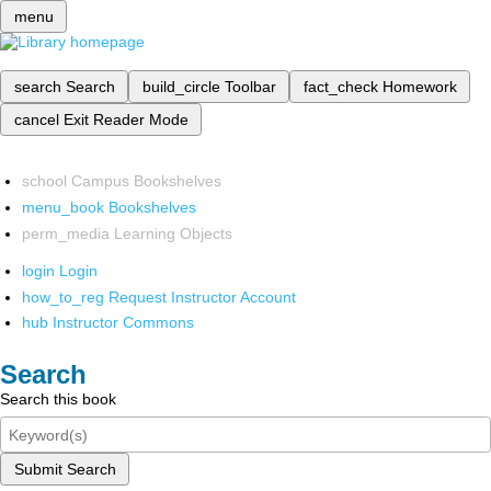
menu
search
Search
build_circle
Toolbar
fact_check
Homework
cancel
Exit Reader Mode
school
Campus Bookshelves
menu_book
Bookshelves
perm_media
Learning Objects
login
Login
how_to_reg
Request Instructor Account
hub
Instructor Commons
Search
Search this book
Submit Search