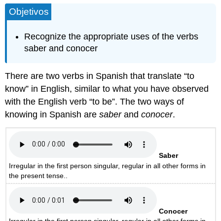
Objetivos
Recognize the appropriate uses of the verbs
saber and conocer
There are two verbs in Spanish that translate “to
know” in English, similar to what you have observed
with the English verb “to be”. The two ways of
knowing in Spanish are
saber
and
conocer
.
Saber
Irregular in the first person singular, regular in all other forms in
the present tense..
Conocer