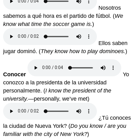
Nosotros
sabemos a qué hora es el partido de fútbol.
(
We
know what time the soccer game is.
)
Ellos saben
jugar dominó.
(
They know how to play dominoes.
)
Conocer
Yo
conozco a la presidenta de la universidad
personalmente.
(
I know the president of the
university.—
personally, we’ve met)
¿Tú conoces
la ciudad de Nueva York?
(
Do you know / are you
familiar with the city of New York?
)