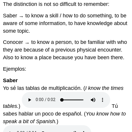
The distinction is not so difficult to remember:
Saber
→ to know a skill / how to do something, to be
aware of some information, to have knowledge about
some topic.
Conocer
→ to know a person, to be familiar with who
they are because of a previous physical encounter.
Also to know a place because you have been there.
Ejemplos:
Saber
Yo sé las tablas de multiplicación.
(
I know the times
tables.
)
Tú
sabes hablar un poco de español.
(
You know how to
speak a bit of Spanish.
)