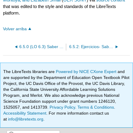
that was edited to the style and standards of the LibreTexts
platform.
Volver arriba
6.5.0 (LO 6.3) Saber y conocer
6.5.2: Ejercicios- Saber y conocer
The LibreTexts libraries are
Powered by NICE CXone Expert
and
are supported by the Department of Education Open Textbook Pilot
Project, the UC Davis Office of the Provost, the UC Davis Library,
the California State University Affordable Learning Solutions
Program, and Merlot. We also acknowledge previous National
Science Foundation support under grant numbers 1246120,
1525057, and 1413739.
Privacy Policy
.
Terms & Conditions
.
Accessibility Statement
. For more information contact us
at
info@libretexts.org
.