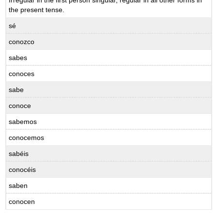
Irregular in the first person singular, regular in all other forms in
the present tense.
sé
conozco
sabes
conoces
sabe
conoce
sabemos
conocemos
sabéis
conocéis
saben
conocen