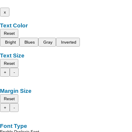
x
Text Color
Reset
Bright
Blues
Gray
Inverted
Text Size
Reset
+
-
Margin Size
Reset
+
-
Font Type
Enable Dyslexic Font