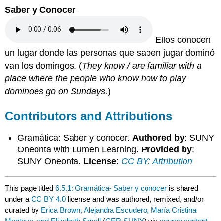
Saber y Conocer
Ellos conocen
un lugar donde las personas que saben jugar dominó
van los domingos.
(
They know / are familiar with a
place where the people who know how to play
dominoes go on Sundays.
)
Contributors and Attributions
Gramática: Saber y conocer.
Authored by
: SUNY
Oneonta with Lumen Learning.
Provided by
:
SUNY Oneonta.
License
:
CC BY: Attribution
This page titled
6.5.1: Gramática- Saber y conocer
is shared
under a
CC BY 4.0
license and was authored, remixed, and/or
curated by
Erica Brown, Alejandra Escudero, María Cristina
Montoya, and Elizabeth Small
(
OER SUNY
) via
source content