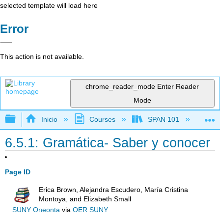
selected template will load here
Error
This action is not available.
chrome_reader_mode
Enter Reader
Mode
Expandir/contraer jerarquía global
Inicio
Courses
SPAN 101
Ch
6.5.1: Gramática- Saber y conocer
Page ID
Erica Brown, Alejandra Escudero, María Cristina
Montoya, and Elizabeth Small
SUNY Oneonta
via
OER SUNY