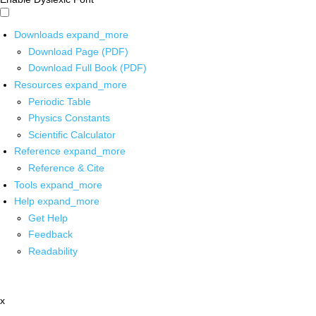
Downloads
expand_more
Download Page (PDF)
Download Full Book (PDF)
Resources
expand_more
Periodic Table
Physics Constants
Scientific Calculator
Reference
expand_more
Reference & Cite
Tools
expand_more
Help
expand_more
Get Help
Feedback
Readability
x