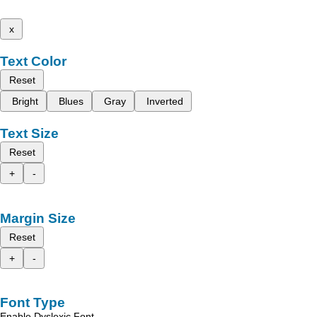
x
Text Color
Reset
Bright
Blues
Gray
Inverted
Text Size
Reset
+
-
Margin Size
Reset
+
-
Font Type
Enable Dyslexic Font