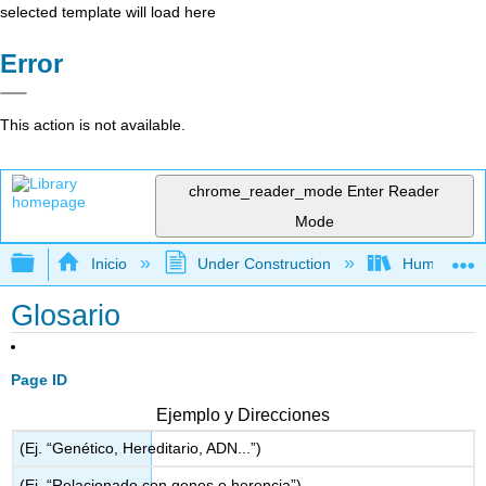
selected template will load here
Error
This action is not available.
chrome_reader_mode
Enter Reader
Mode
Expandir/contraer jerarquía global
Inicio
Under Construction
Humanidad
Glosario
Page ID
Ejemplo y Direcciones
(Ej. “Genético, Hereditario, ADN...”)
(Ej. “Relacionado con genes o herencia”)