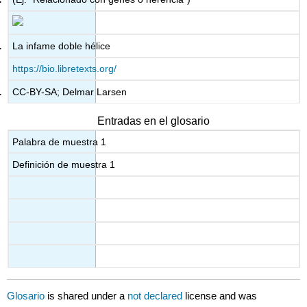
La infame doble hélice
https://bio.libretexts.org/
CC-BY-SA; Delmar Larsen
Entradas en el glosario
Palabra de muestra 1
Definición de muestra 1
Glosario
is shared under a
not declared
license and was