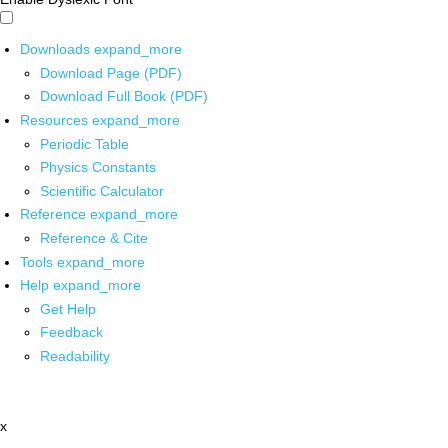
Downloads
expand_more
Download Page (PDF)
Download Full Book (PDF)
Resources
expand_more
Periodic Table
Physics Constants
Scientific Calculator
Reference
expand_more
Reference & Cite
Tools
expand_more
Help
expand_more
Get Help
Feedback
Readability
x