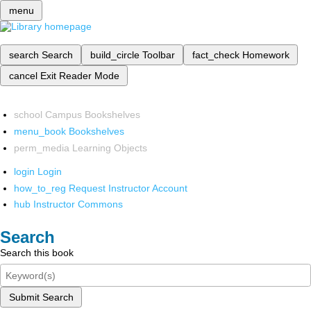
menu
search
Search
build_circle
Toolbar
fact_check
Homework
cancel
Exit Reader Mode
school
Campus Bookshelves
menu_book
Bookshelves
perm_media
Learning Objects
login
Login
how_to_reg
Request Instructor Account
hub
Instructor Commons
Search
Search this book
Submit Search