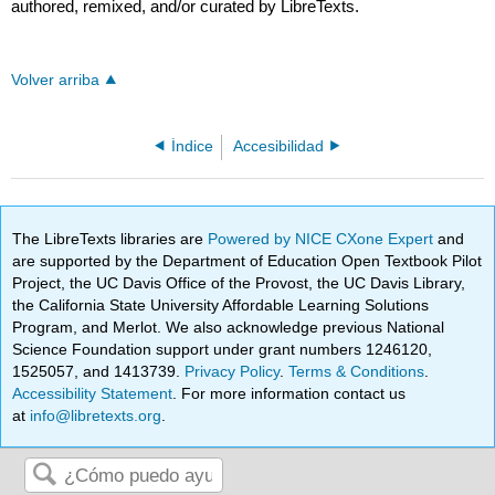
authored, remixed, and/or curated by LibreTexts.
Volver arriba
Índice
Accesibilidad
The LibreTexts libraries are
Powered by NICE CXone Expert
and
are supported by the Department of Education Open Textbook Pilot
Project, the UC Davis Office of the Provost, the UC Davis Library,
the California State University Affordable Learning Solutions
Program, and Merlot. We also acknowledge previous National
Science Foundation support under grant numbers 1246120,
1525057, and 1413739.
Privacy Policy
.
Terms & Conditions
.
Accessibility Statement
. For more information contact us
at
info@libretexts.org
.