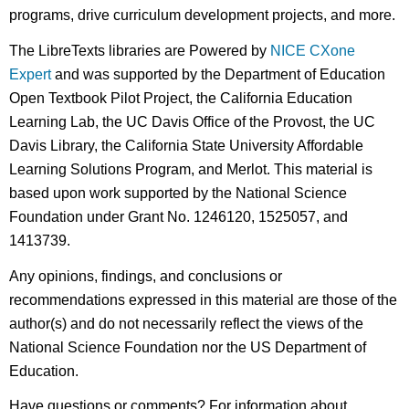
programs, drive curriculum development projects, and more.
The LibreTexts libraries are Powered by
NICE CXone
Expert
and was supported by the Department of Education
Open Textbook Pilot Project, the California Education
Learning Lab, the UC Davis Office of the Provost, the UC
Davis Library, the California State University Affordable
Learning Solutions Program, and Merlot. This material is
based upon work supported by the National Science
Foundation under Grant No. 1246120, 1525057, and
1413739.
Any opinions, findings, and conclusions or
recommendations expressed in this material are those of the
author(s) and do not necessarily reflect the views of the
National Science Foundation nor the US Department of
Education.
Have questions or comments? For information about