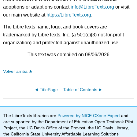
adoptions or adaptions contact
info@LibreTexts.org
or visit
our main website at
https://LibreTexts.org
.
The LibreTexts name, logo, and book covers are
trademarked by LibreTexts, Inc. (a 501(c)(3) not-for-profit
organization) and protected against unauthorized use.
This text was compiled on 08/06/2026
Volver arriba
TitlePage
Table of Contents
The LibreTexts libraries are
Powered by NICE CXone Expert
and
are supported by the Department of Education Open Textbook Pilot
Project, the UC Davis Office of the Provost, the UC Davis Library,
the California State University Affordable Learning Solutions