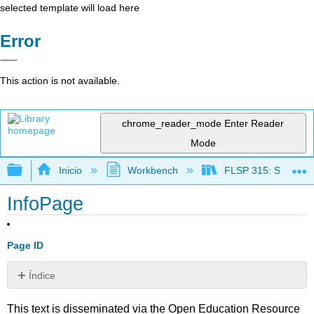
selected template will load here
Error
This action is not available.
chrome_reader_mode
Enter Reader
Mode
Expandir/contraer jerarquía global
Inicio
Workbench
FLSP 315: Spanish f
InfoPage
Page ID
Índice
Sin
encabezados
This text is disseminated via the Open Education Resource