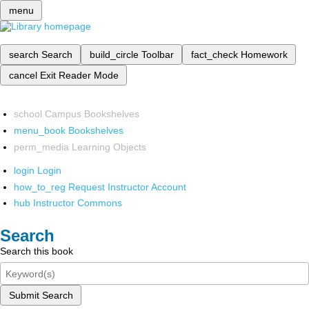
menu
search
Search
build_circle
Toolbar
fact_check
Homework
cancel
Exit Reader Mode
school
Campus Bookshelves
menu_book
Bookshelves
perm_media
Learning Objects
login
Login
how_to_reg
Request Instructor Account
hub
Instructor Commons
Search
Search this book
Submit Search