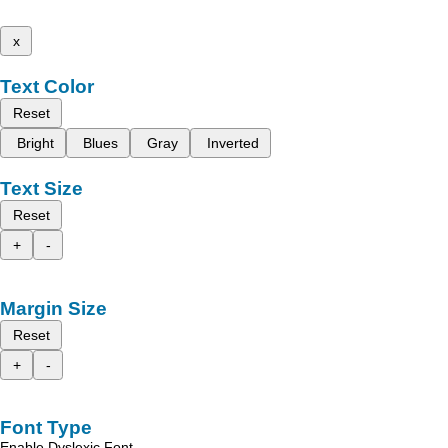
x
Text Color
Reset
Bright
Blues
Gray
Inverted
Text Size
Reset
+
-
Margin Size
Reset
+
-
Font Type
Enable Dyslexic Font