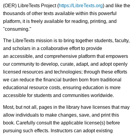
(OER) LibreTexts Project (
https://LibreTexts.org
) and like the
thousands of other texts available within this powerful
platform, it is freely available for reading, printing, and
"consuming."
The LibreTexts mission is to bring together students, faculty,
and scholars in a collaborative effort to provide
an accessible, and comprehensive platform that empowers
our community to develop, curate, adapt, and adopt openly
licensed resources and technologies; through these efforts
we can reduce the financial burden born from traditional
educational resource costs, ensuring education is more
accessible for students and communities worldwide.
Most, but not all, pages in the library have licenses that may
allow individuals to make changes, save, and print this
book. Carefully consult the applicable license(s) before
pursuing such effects. Instructors can adopt existing