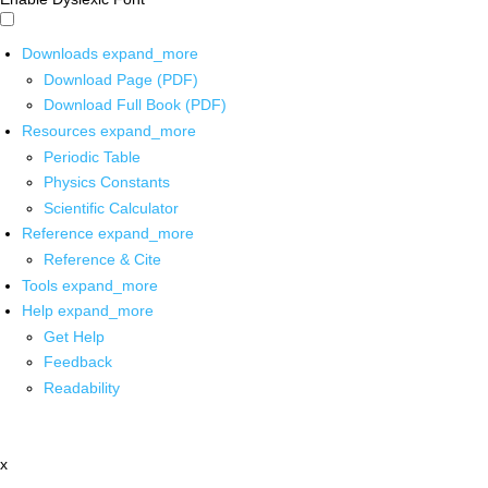
Downloads
expand_more
Download Page (PDF)
Download Full Book (PDF)
Resources
expand_more
Periodic Table
Physics Constants
Scientific Calculator
Reference
expand_more
Reference & Cite
Tools
expand_more
Help
expand_more
Get Help
Feedback
Readability
x