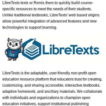
LibreTexts texts or Remix them to quickly build course-
specific resources to meet the needs of their students.
Unlike traditional textbooks, LibreTexts’ web based origins
allow powerful integration of advanced features and new
technologies to support learning.
LibreTexts is the adaptable, user-friendly non-profit open
education resource platform that educators trust for creating,
customizing, and sharing accessible, interactive textbooks,
adaptive homework, and ancillary materials. We collaborate
with individuals and organizations to champion open
education initiatives, support institutional publishing