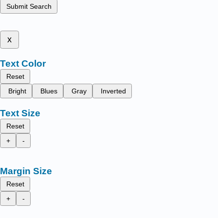
Submit Search
x
Text Color
Reset
Bright
Blues
Gray
Inverted
Text Size
Reset
+
-
Margin Size
Reset
+
-