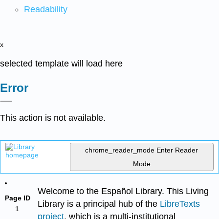
Readability
x
selected template will load here
Error
This action is not available.
chrome_reader_mode
Enter Reader
Mode
Welcome to the Español Library. This Living
Page ID
Library is a principal hub of the
LibreTexts
1
project
, which is a multi-institutional