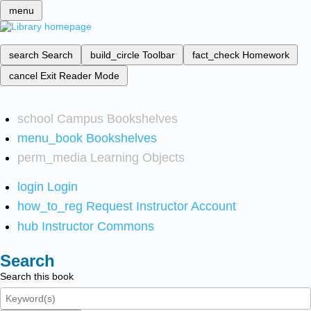
menu
search
Search
build_circle
Toolbar
fact_check
Homework
cancel
Exit Reader Mode
school
Campus Bookshelves
menu_book
Bookshelves
perm_media
Learning Objects
login
Login
how_to_reg
Request Instructor Account
hub
Instructor Commons
Search
Search this book