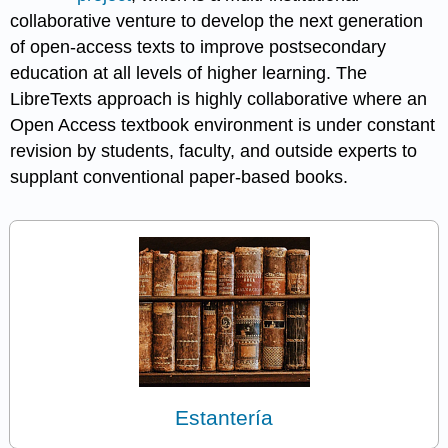
collaborative venture to develop the next generation
of open-access texts to improve postsecondary
education at all levels of higher learning. The
LibreTexts approach is highly collaborative where an
Open Access textbook environment is under constant
revision by students, faculty, and outside experts to
supplant conventional paper-based books.
Estantería