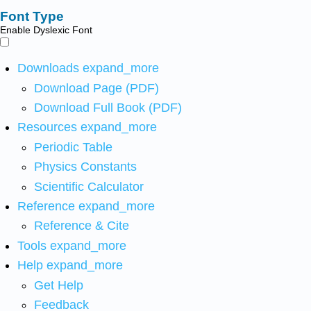
Font Type
Enable Dyslexic Font
Downloads
expand_more
Download Page (PDF)
Download Full Book (PDF)
Resources
expand_more
Periodic Table
Physics Constants
Scientific Calculator
Reference
expand_more
Reference & Cite
Tools
expand_more
Help
expand_more
Get Help
Feedback