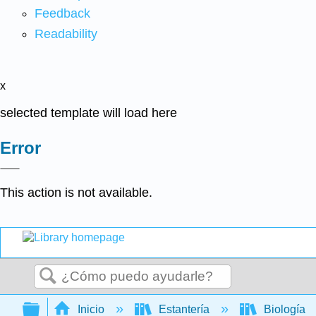
Feedback
Readability
x
selected template will load here
Error
This action is not available.
Buscar
Expandir/contraer jerarquía global
Inicio
Estantería
Biología