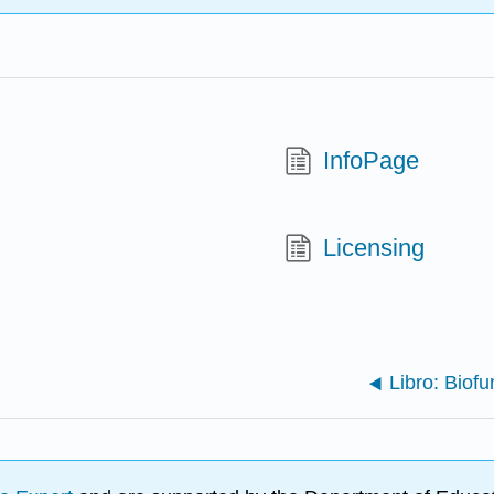
InfoPage
Licensing
Libro: Bio