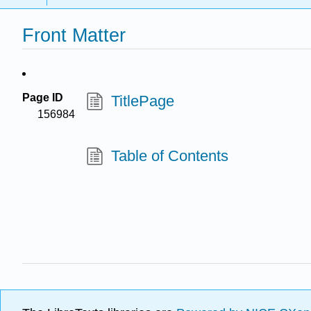
Front Matter
Page ID
TitlePage
156984
Table of Contents