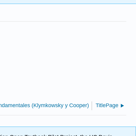
fundamentales (Klymkowsky y Cooper)
TitlePage