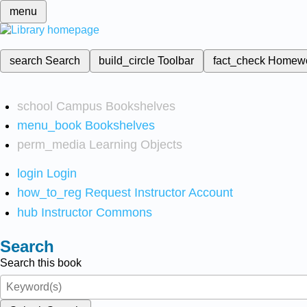
menu
search
Search
build_circle
Toolbar
fact_check
Homew
school
Campus Bookshelves
menu_book
Bookshelves
perm_media
Learning Objects
login
Login
how_to_reg
Request Instructor Account
hub
Instructor Commons
Search
Search this book