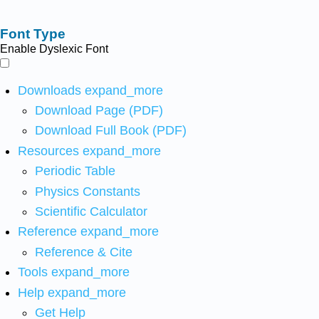
Font Type
Enable Dyslexic Font
Downloads
expand_more
Download Page (PDF)
Download Full Book (PDF)
Resources
expand_more
Periodic Table
Physics Constants
Scientific Calculator
Reference
expand_more
Reference & Cite
Tools
expand_more
Help
expand_more
Get Help