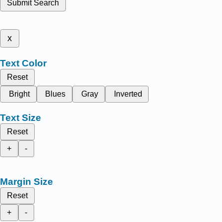
Submit Search
x
Text Color
Reset
Bright
Blues
Gray
Inverted
Text Size
Reset
+
-
Margin Size
Reset
+
-