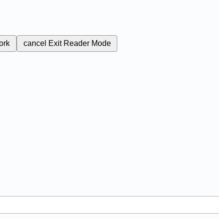
ork
cancel
Exit Reader Mode