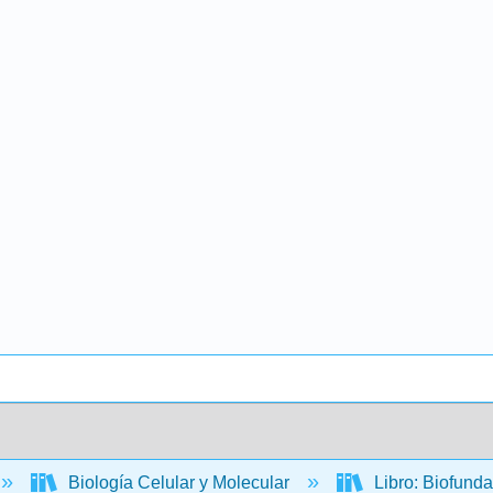
Biología Celular y Molecular
Libro: Biofund