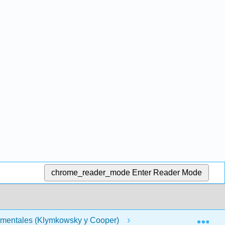
chrome_reader_mode
Enter Reader Mode
Exp
amentales (Klymkowsky y Cooper)
Front Matter