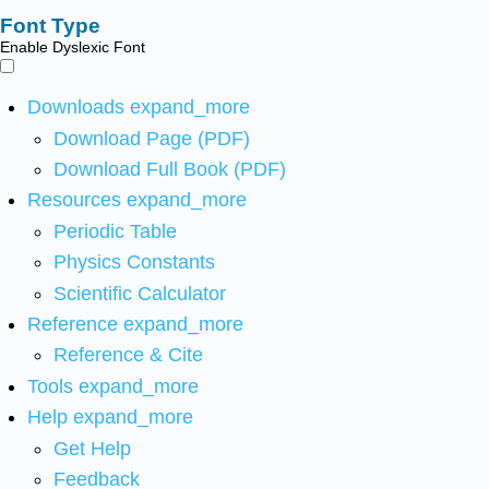
Font Type
Enable Dyslexic Font
Downloads
expand_more
Download Page (PDF)
Download Full Book (PDF)
Resources
expand_more
Periodic Table
Physics Constants
Scientific Calculator
Reference
expand_more
Reference & Cite
Tools
expand_more
Help
expand_more
Get Help
Feedback