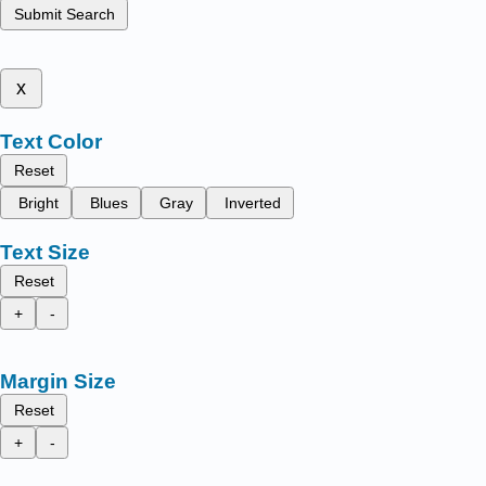
Submit Search
x
Text Color
Reset
Bright
Blues
Gray
Inverted
Text Size
Reset
+
-
Margin Size
Reset
+
-