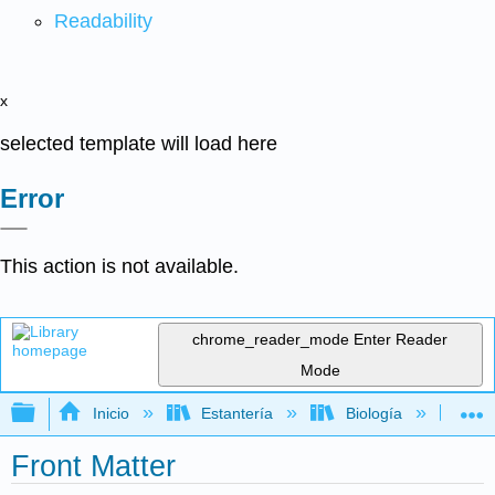
Readability
x
selected template will load here
Error
This action is not available.
chrome_reader_mode
Enter Reader
Mode
Expandir/contraer jerarquía global
Inicio
Estantería
Biología
Bio
Front Matter