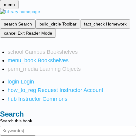
menu
search
Search
build_circle
Toolbar
fact_check
Homework
cancel
Exit Reader Mode
school
Campus Bookshelves
menu_book
Bookshelves
perm_media
Learning Objects
login
Login
how_to_reg
Request Instructor Account
hub
Instructor Commons
Search
Search this book