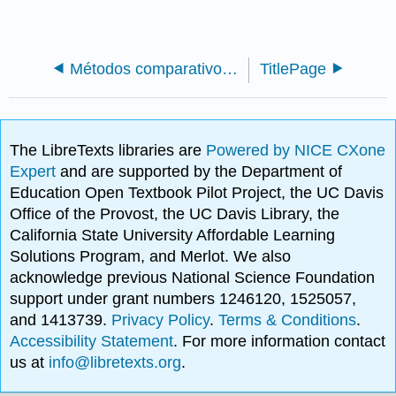
Métodos comparativos filogenéticos (Harmon)
TitlePage
The LibreTexts libraries are
Powered by NICE CXone
Expert
and are supported by the Department of
Education Open Textbook Pilot Project, the UC Davis
Office of the Provost, the UC Davis Library, the
California State University Affordable Learning
Solutions Program, and Merlot. We also
acknowledge previous National Science Foundation
support under grant numbers 1246120, 1525057,
and 1413739.
Privacy Policy
.
Terms & Conditions
.
Accessibility Statement
. For more information contact
us at
info@libretexts.org
.