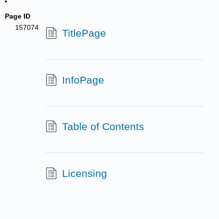
Page ID
157074
TitlePage
InfoPage
Table of Contents
Licensing