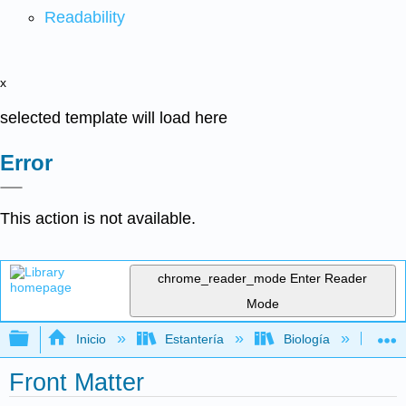
Readability
x
selected template will load here
Error
This action is not available.
chrome_reader_mode
Enter Reader
Mode
Expandir/contraer jerarquía global
Inicio
Estantería
Biología
Bo
Front Matter