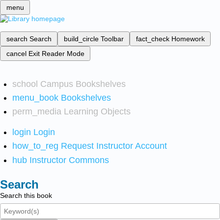
menu
search
Search
build_circle
Toolbar
fact_check
Homework
cancel
Exit Reader Mode
school
Campus Bookshelves
menu_book
Bookshelves
perm_media
Learning Objects
login
Login
how_to_reg
Request Instructor Account
hub
Instructor Commons
Search
Search this book