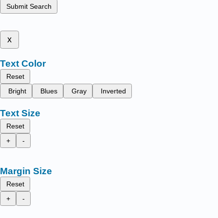
Submit Search
x
Text Color
Reset
Bright
Blues
Gray
Inverted
Text Size
Reset
+
-
Margin Size
Reset
+
-