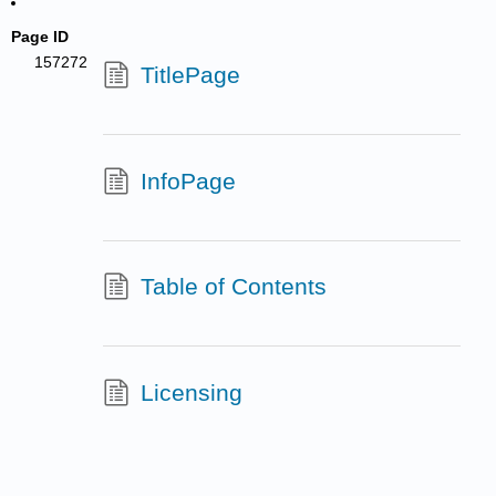
Page ID
157272
TitlePage
InfoPage
Table of Contents
Licensing