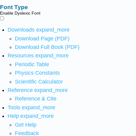
Font Type
Enable Dyslexic Font
Downloads
expand_more
Download Page (PDF)
Download Full Book (PDF)
Resources
expand_more
Periodic Table
Physics Constants
Scientific Calculator
Reference
expand_more
Reference & Cite
Tools
expand_more
Help
expand_more
Get Help
Feedback