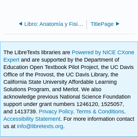
Libro: Anatomía y Fisiología Vegetal (Bellairs)
TitlePage
The LibreTexts libraries are
Powered by NICE CXone
Expert
and are supported by the Department of
Education Open Textbook Pilot Project, the UC Davis
Office of the Provost, the UC Davis Library, the
California State University Affordable Learning
Solutions Program, and Merlot. We also
acknowledge previous National Science Foundation
support under grant numbers 1246120, 1525057,
and 1413739.
Privacy Policy
.
Terms & Conditions
.
Accessibility Statement
. For more information contact
us at
info@libretexts.org
.