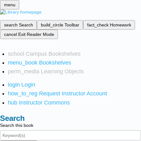
menu
search
Search
build_circle
Toolbar
fact_check
Homework
cancel
Exit Reader Mode
school
Campus Bookshelves
menu_book
Bookshelves
perm_media
Learning Objects
login
Login
how_to_reg
Request Instructor Account
hub
Instructor Commons
Search
Search this book