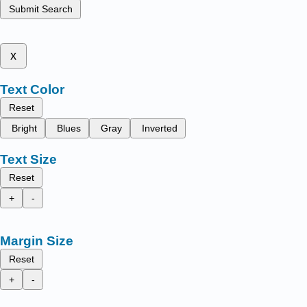
Submit Search
x
Text Color
Reset
Bright
Blues
Gray
Inverted
Text Size
Reset
+
-
Margin Size
Reset
+
-