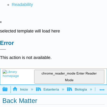
Readability
x
selected template will load here
Error
This action is not available.
chrome_reader_mode
Enter Reader
Mode
Expandir/contraer jerarquía global
Inicio
Estantería
Biología
Bo
Back Matter