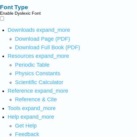
Font Type
Enable Dyslexic Font
Downloads
expand_more
Download Page (PDF)
Download Full Book (PDF)
Resources
expand_more
Periodic Table
Physics Constants
Scientific Calculator
Reference
expand_more
Reference & Cite
Tools
expand_more
Help
expand_more
Get Help
Feedback