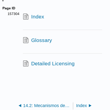
Page ID
157304
Index
Glossary
Detailed Licensing
14.2: Mecanismos de Dispersión
Index