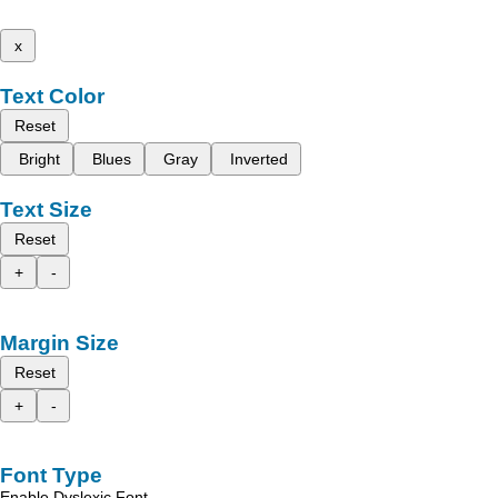
x
Text Color
Reset
Bright
Blues
Gray
Inverted
Text Size
Reset
+
-
Margin Size
Reset
+
-
Font Type
Enable Dyslexic Font