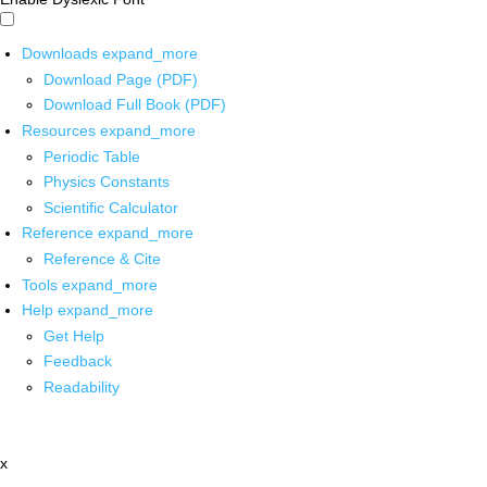
Downloads
expand_more
Download Page (PDF)
Download Full Book (PDF)
Resources
expand_more
Periodic Table
Physics Constants
Scientific Calculator
Reference
expand_more
Reference & Cite
Tools
expand_more
Help
expand_more
Get Help
Feedback
Readability
x