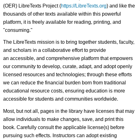
(OER) LibreTexts Project (
https://LibreTexts.org
) and like the
thousands of other texts available within this powerful
platform, it is freely available for reading, printing, and
"consuming."
The LibreTexts mission is to bring together students, faculty,
and scholars in a collaborative effort to provide
an accessible, and comprehensive platform that empowers
our community to develop, curate, adapt, and adopt openly
licensed resources and technologies; through these efforts
we can reduce the financial burden born from traditional
educational resource costs, ensuring education is more
accessible for students and communities worldwide.
Most, but not all, pages in the library have licenses that may
allow individuals to make changes, save, and print this
book. Carefully consult the applicable license(s) before
pursuing such effects. Instructors can adopt existing