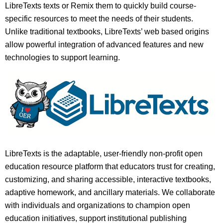
LibreTexts texts or Remix them to quickly build course-
specific resources to meet the needs of their students.
Unlike traditional textbooks, LibreTexts’ web based origins
allow powerful integration of advanced features and new
technologies to support learning.
LibreTexts is the adaptable, user-friendly non-profit open
education resource platform that educators trust for creating,
customizing, and sharing accessible, interactive textbooks,
adaptive homework, and ancillary materials. We collaborate
with individuals and organizations to champion open
education initiatives, support institutional publishing