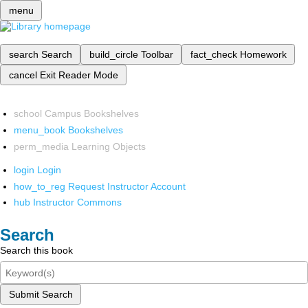
menu
search
Search
build_circle
Toolbar
fact_check
Homework
cancel
Exit Reader Mode
school
Campus Bookshelves
menu_book
Bookshelves
perm_media
Learning Objects
login
Login
how_to_reg
Request Instructor Account
hub
Instructor Commons
Search
Search this book
Submit Search