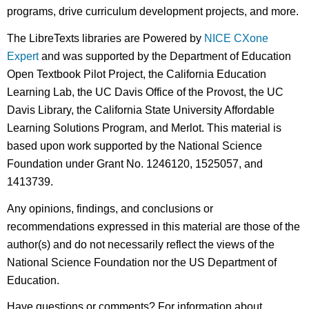
programs, drive curriculum development projects, and more.
The LibreTexts libraries are Powered by
NICE CXone
Expert
and was supported by the Department of Education
Open Textbook Pilot Project, the California Education
Learning Lab, the UC Davis Office of the Provost, the UC
Davis Library, the California State University Affordable
Learning Solutions Program, and Merlot. This material is
based upon work supported by the National Science
Foundation under Grant No. 1246120, 1525057, and
1413739.
Any opinions, findings, and conclusions or
recommendations expressed in this material are those of the
author(s) and do not necessarily reflect the views of the
National Science Foundation nor the US Department of
Education.
Have questions or comments? For information about