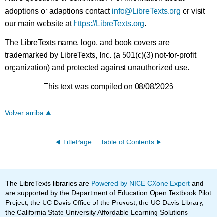
adoptions or adaptions contact
info@LibreTexts.org
or visit
our main website at
https://LibreTexts.org
.
The LibreTexts name, logo, and book covers are
trademarked by LibreTexts, Inc. (a 501(c)(3) not-for-profit
organization) and protected against unauthorized use.
This text was compiled on 08/08/2026
Volver arriba
TitlePage
Table of Contents
The LibreTexts libraries are
Powered by NICE CXone Expert
and
are supported by the Department of Education Open Textbook Pilot
Project, the UC Davis Office of the Provost, the UC Davis Library,
the California State University Affordable Learning Solutions