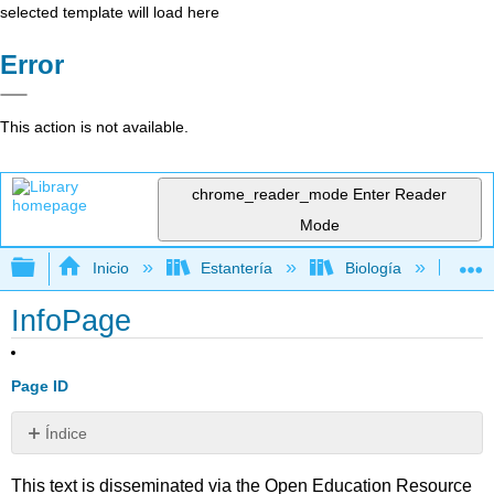
selected template will load here
Error
This action is not available.
chrome_reader_mode
Enter Reader
Mode
Expandir/contraer jerarquía global
Inicio
Estantería
Biología
Ec
InfoPage
Page ID
Índice
Sin
encabezados
This text is disseminated via the Open Education Resource