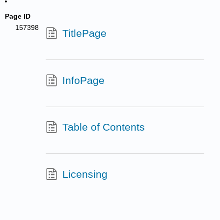
Page ID
157398
TitlePage
InfoPage
Table of Contents
Licensing