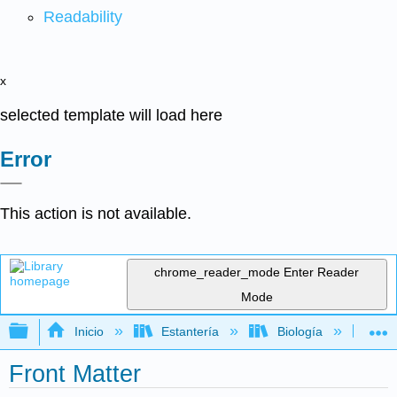
Readability
x
selected template will load here
Error
This action is not available.
chrome_reader_mode
Enter Reader
Mode
Expandir/contraer jerarquía global
Inicio
Estantería
Biología
Ge
Front Matter