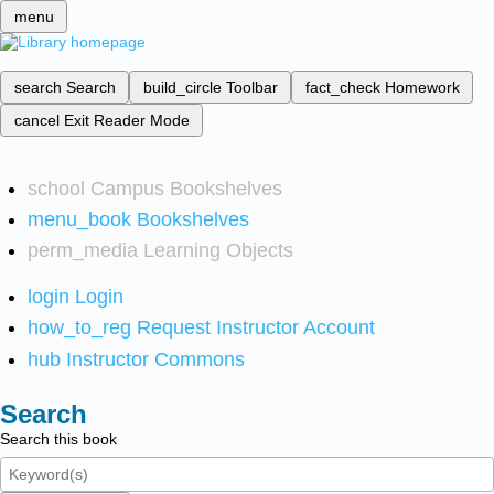
menu
search
Search
build_circle
Toolbar
fact_check
Homework
cancel
Exit Reader Mode
school
Campus Bookshelves
menu_book
Bookshelves
perm_media
Learning Objects
login
Login
how_to_reg
Request Instructor Account
hub
Instructor Commons
Search
Search this book