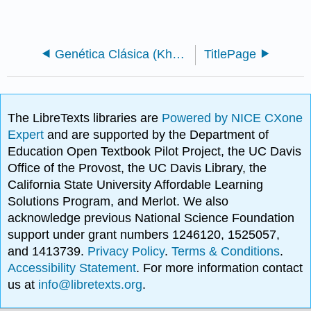
Genética Clásica (Khan Academy)
TitlePage
The LibreTexts libraries are
Powered by NICE CXone
Expert
and are supported by the Department of
Education Open Textbook Pilot Project, the UC Davis
Office of the Provost, the UC Davis Library, the
California State University Affordable Learning
Solutions Program, and Merlot. We also
acknowledge previous National Science Foundation
support under grant numbers 1246120, 1525057,
and 1413739.
Privacy Policy
.
Terms & Conditions
.
Accessibility Statement
. For more information contact
us at
info@libretexts.org
.