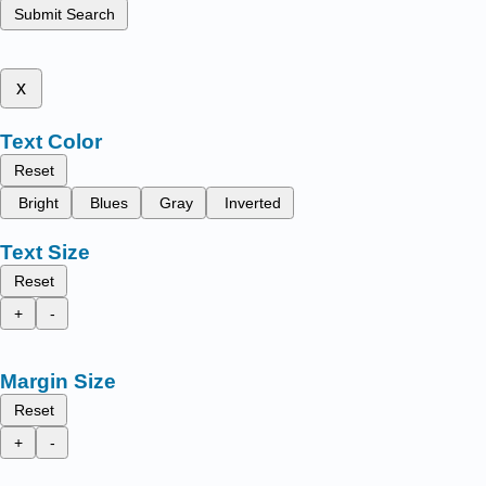
Submit Search
x
Text Color
Reset
Bright
Blues
Gray
Inverted
Text Size
Reset
+
-
Margin Size
Reset
+
-