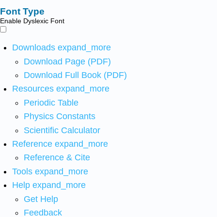
Font Type
Enable Dyslexic Font
Downloads
expand_more
Download Page (PDF)
Download Full Book (PDF)
Resources
expand_more
Periodic Table
Physics Constants
Scientific Calculator
Reference
expand_more
Reference & Cite
Tools
expand_more
Help
expand_more
Get Help
Feedback