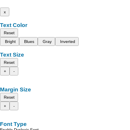
x
Text Color
Reset
Bright
Blues
Gray
Inverted
Text Size
Reset
+
-
Margin Size
Reset
+
-
Font Type
Enable Dyslexic Font