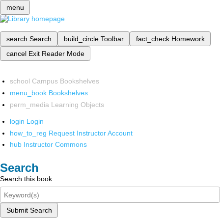
menu
search
Search
build_circle
Toolbar
fact_check
Homework
cancel
Exit Reader Mode
school
Campus Bookshelves
menu_book
Bookshelves
perm_media
Learning Objects
login
Login
how_to_reg
Request Instructor Account
hub
Instructor Commons
Search
Search this book
Submit Search