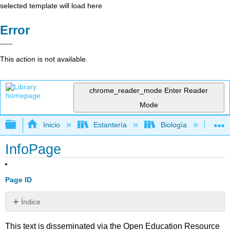
selected template will load here
Error
This action is not available.
chrome_reader_mode
Enter Reader
Mode
Expandir/contraer jerarquía global
Inicio
Estantería
Biología
Mic
InfoPage
Page ID
Índice
Sin
encabezados
This text is disseminated via the Open Education Resource