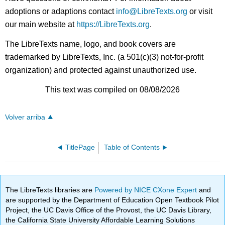
adoptions or adaptions contact
info@LibreTexts.org
or visit
our main website at
https://LibreTexts.org
.
The LibreTexts name, logo, and book covers are
trademarked by LibreTexts, Inc. (a 501(c)(3) not-for-profit
organization) and protected against unauthorized use.
This text was compiled on 08/08/2026
Volver arriba
TitlePage
Table of Contents
The LibreTexts libraries are
Powered by NICE CXone Expert
and
are supported by the Department of Education Open Textbook Pilot
Project, the UC Davis Office of the Provost, the UC Davis Library,
the California State University Affordable Learning Solutions