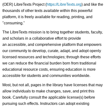
(OER) LibreTexts Project (
https://LibreTexts.org
) and like the
thousands of other texts available within this powerful
platform, it is freely available for reading, printing, and
"consuming."
The LibreTexts mission is to bring together students, faculty,
and scholars in a collaborative effort to provide
an accessible, and comprehensive platform that empowers
our community to develop, curate, adapt, and adopt openly
licensed resources and technologies; through these efforts
we can reduce the financial burden born from traditional
educational resource costs, ensuring education is more
accessible for students and communities worldwide.
Most, but not all, pages in the library have licenses that may
allow individuals to make changes, save, and print this
book. Carefully consult the applicable license(s) before
pursuing such effects. Instructors can adopt existing