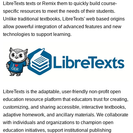
LibreTexts texts or Remix them to quickly build course-
specific resources to meet the needs of their students.
Unlike traditional textbooks, LibreTexts’ web based origins
allow powerful integration of advanced features and new
technologies to support learning.
LibreTexts is the adaptable, user-friendly non-profit open
education resource platform that educators trust for creating,
customizing, and sharing accessible, interactive textbooks,
adaptive homework, and ancillary materials. We collaborate
with individuals and organizations to champion open
education initiatives, support institutional publishing