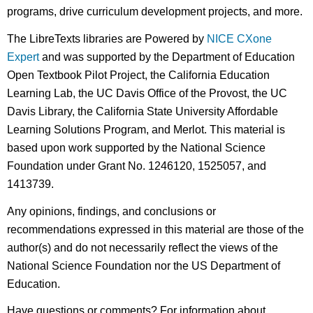
programs, drive curriculum development projects, and more.
The LibreTexts libraries are Powered by
NICE CXone
Expert
and was supported by the Department of Education
Open Textbook Pilot Project, the California Education
Learning Lab, the UC Davis Office of the Provost, the UC
Davis Library, the California State University Affordable
Learning Solutions Program, and Merlot. This material is
based upon work supported by the National Science
Foundation under Grant No. 1246120, 1525057, and
1413739.
Any opinions, findings, and conclusions or
recommendations expressed in this material are those of the
author(s) and do not necessarily reflect the views of the
National Science Foundation nor the US Department of
Education.
Have questions or comments? For information about