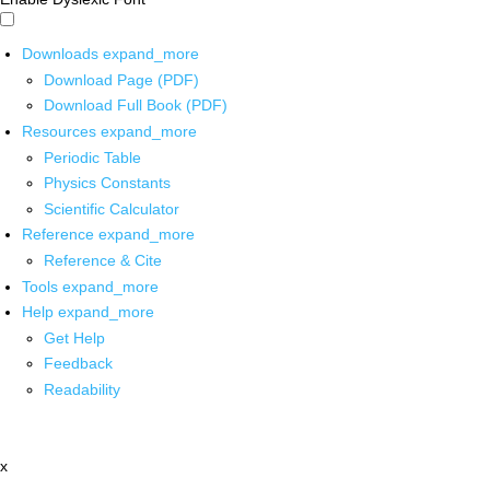
Downloads
expand_more
Download Page (PDF)
Download Full Book (PDF)
Resources
expand_more
Periodic Table
Physics Constants
Scientific Calculator
Reference
expand_more
Reference & Cite
Tools
expand_more
Help
expand_more
Get Help
Feedback
Readability
x