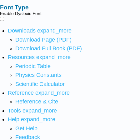
Font Type
Enable Dyslexic Font
Downloads
expand_more
Download Page (PDF)
Download Full Book (PDF)
Resources
expand_more
Periodic Table
Physics Constants
Scientific Calculator
Reference
expand_more
Reference & Cite
Tools
expand_more
Help
expand_more
Get Help
Feedback