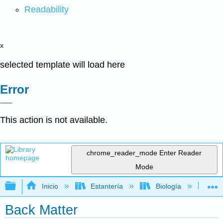
Readability
x
selected template will load here
Error
This action is not available.
chrome_reader_mode
Enter Reader
Mode
Expandir/contraer jerarquía global
Inicio
Estantería
Biología
Mic
Back Matter