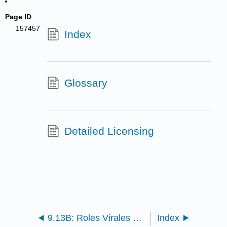
Page ID
157457
Index
Glossary
Detailed Licensing
9.13B: Roles Virales en Ecosistemas
Index