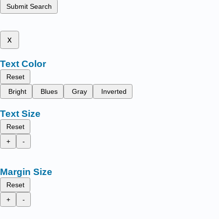
Submit Search
x
Text Color
Reset
Bright
Blues
Gray
Inverted
Text Size
Reset
+
-
Margin Size
Reset
+
-