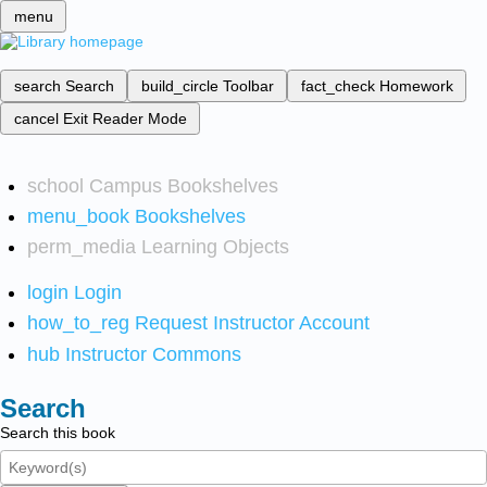
menu
search
Search
build_circle
Toolbar
fact_check
Homework
cancel
Exit Reader Mode
school
Campus Bookshelves
menu_book
Bookshelves
perm_media
Learning Objects
login
Login
how_to_reg
Request Instructor Account
hub
Instructor Commons
Search
Search this book