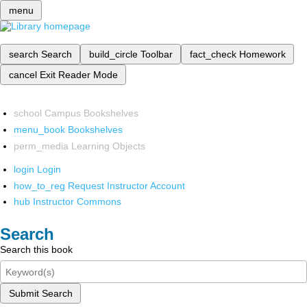
menu
search
Search
build_circle
Toolbar
fact_check
Homework
cancel
Exit Reader Mode
school
Campus Bookshelves
menu_book
Bookshelves
perm_media
Learning Objects
login
Login
how_to_reg
Request Instructor Account
hub
Instructor Commons
Search
Search this book
Submit Search