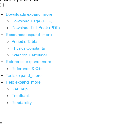
Downloads
expand_more
Download Page (PDF)
Download Full Book (PDF)
Resources
expand_more
Periodic Table
Physics Constants
Scientific Calculator
Reference
expand_more
Reference & Cite
Tools
expand_more
Help
expand_more
Get Help
Feedback
Readability
x