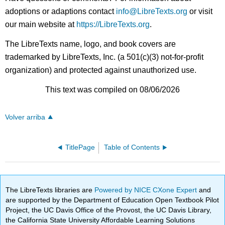
adoptions or adaptions contact
info@LibreTexts.org
or visit
our main website at
https://LibreTexts.org
.
The LibreTexts name, logo, and book covers are
trademarked by LibreTexts, Inc. (a 501(c)(3) not-for-profit
organization) and protected against unauthorized use.
This text was compiled on 08/06/2026
Volver arriba
TitlePage
Table of Contents
The LibreTexts libraries are
Powered by NICE CXone Expert
and
are supported by the Department of Education Open Textbook Pilot
Project, the UC Davis Office of the Provost, the UC Davis Library,
the California State University Affordable Learning Solutions