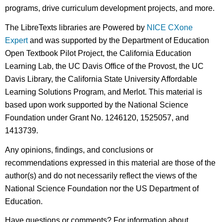
programs, drive curriculum development projects, and more.
The LibreTexts libraries are Powered by
NICE CXone
Expert
and was supported by the Department of Education
Open Textbook Pilot Project, the California Education
Learning Lab, the UC Davis Office of the Provost, the UC
Davis Library, the California State University Affordable
Learning Solutions Program, and Merlot. This material is
based upon work supported by the National Science
Foundation under Grant No. 1246120, 1525057, and
1413739.
Any opinions, findings, and conclusions or
recommendations expressed in this material are those of the
author(s) and do not necessarily reflect the views of the
National Science Foundation nor the US Department of
Education.
Have questions or comments? For information about