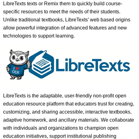
LibreTexts texts or Remix them to quickly build course-
specific resources to meet the needs of their students.
Unlike traditional textbooks, LibreTexts’ web based origins
allow powerful integration of advanced features and new
technologies to support learning.
LibreTexts is the adaptable, user-friendly non-profit open
education resource platform that educators trust for creating,
customizing, and sharing accessible, interactive textbooks,
adaptive homework, and ancillary materials. We collaborate
with individuals and organizations to champion open
education initiatives, support institutional publishing