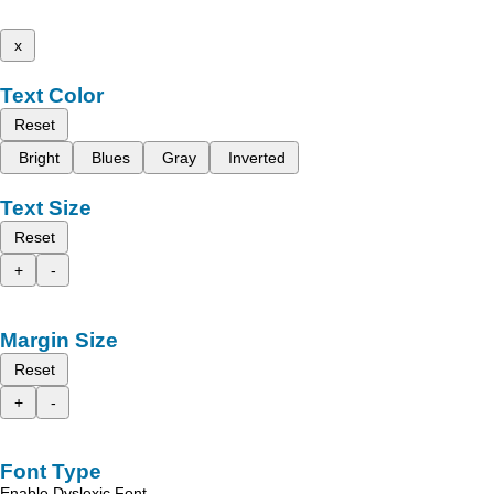
x
Text Color
Reset
Bright
Blues
Gray
Inverted
Text Size
Reset
+
-
Margin Size
Reset
+
-
Font Type
Enable Dyslexic Font