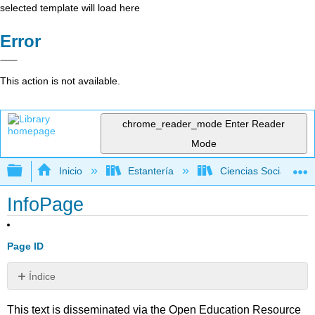
selected template will load here
Error
This action is not available.
chrome_reader_mode
Enter Reader
Mode
Expandir/contraer jerarquía global
Inicio
Estantería
Ciencias Sociales
InfoPage
Page ID
Índice
Sin
encabezados
This text is disseminated via the Open Education Resource