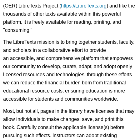
(OER) LibreTexts Project (
https://LibreTexts.org
) and like the
thousands of other texts available within this powerful
platform, it is freely available for reading, printing, and
"consuming."
The LibreTexts mission is to bring together students, faculty,
and scholars in a collaborative effort to provide
an accessible, and comprehensive platform that empowers
our community to develop, curate, adapt, and adopt openly
licensed resources and technologies; through these efforts
we can reduce the financial burden born from traditional
educational resource costs, ensuring education is more
accessible for students and communities worldwide.
Most, but not all, pages in the library have licenses that may
allow individuals to make changes, save, and print this
book. Carefully consult the applicable license(s) before
pursuing such effects. Instructors can adopt existing