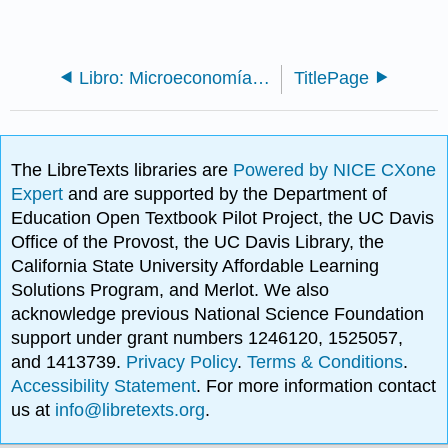
Libro: Microeconomía (OpenStax)
TitlePage
The LibreTexts libraries are
Powered by NICE CXone
Expert
and are supported by the Department of
Education Open Textbook Pilot Project, the UC Davis
Office of the Provost, the UC Davis Library, the
California State University Affordable Learning
Solutions Program, and Merlot. We also
acknowledge previous National Science Foundation
support under grant numbers 1246120, 1525057,
and 1413739.
Privacy Policy
.
Terms & Conditions
.
Accessibility Statement
. For more information contact
us at
info@libretexts.org
.