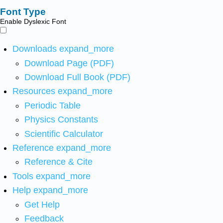
Font Type
Enable Dyslexic Font
Downloads
expand_more
Download Page (PDF)
Download Full Book (PDF)
Resources
expand_more
Periodic Table
Physics Constants
Scientific Calculator
Reference
expand_more
Reference & Cite
Tools
expand_more
Help
expand_more
Get Help
Feedback