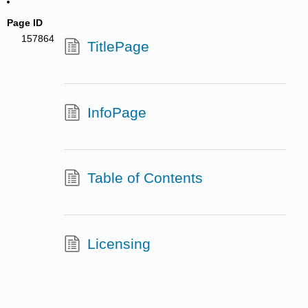
Page ID
157864
TitlePage
InfoPage
Table of Contents
Licensing