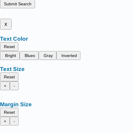
Submit Search
x
Text Color
Reset
Bright
Blues
Gray
Inverted
Text Size
Reset
+
-
Margin Size
Reset
+
-