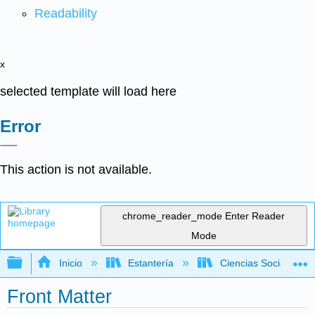
Readability
x
selected template will load here
Error
This action is not available.
chrome_reader_mode
Enter Reader
Mode
Expandir/contraer jerarquía global
Inicio
Estantería
Ciencias Sociales
Front Matter