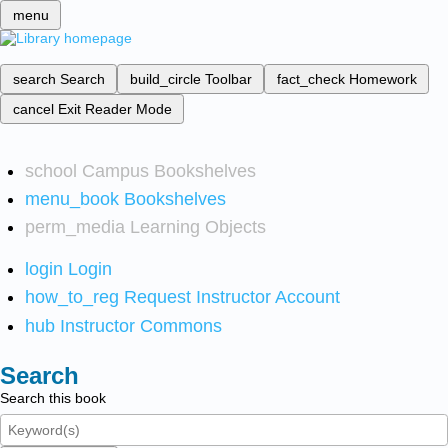
menu
search
Search
build_circle
Toolbar
fact_check
Homework
cancel
Exit Reader Mode
school
Campus Bookshelves
menu_book
Bookshelves
perm_media
Learning Objects
login
Login
how_to_reg
Request Instructor Account
hub
Instructor Commons
Search
Search this book