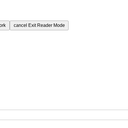
ork
cancel
Exit Reader Mode