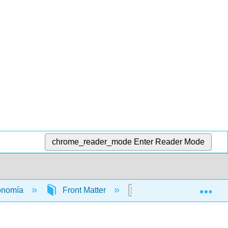
chrome_reader_mode
Enter Reader Mode
Exp
conomía
Front Matter
TitlePage