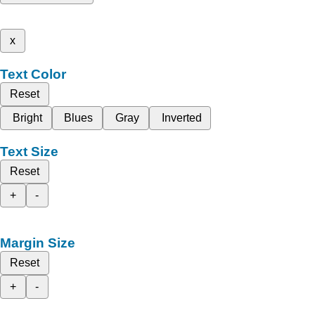
x
Text Color
Reset
Bright
Blues
Gray
Inverted
Text Size
Reset
+
-
Margin Size
Reset
+
-