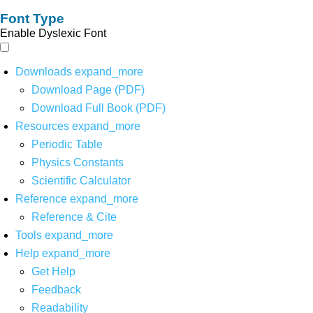
Font Type
Enable Dyslexic Font
Downloads
expand_more
Download Page (PDF)
Download Full Book (PDF)
Resources
expand_more
Periodic Table
Physics Constants
Scientific Calculator
Reference
expand_more
Reference & Cite
Tools
expand_more
Help
expand_more
Get Help
Feedback
Readability