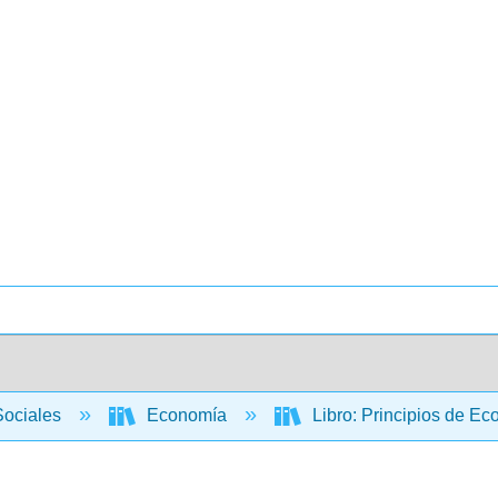
Sociales
Economía
Libro: Principios de E