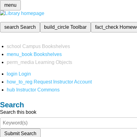
menu
search
Search
build_circle
Toolbar
fact_check
Homew
school
Campus Bookshelves
menu_book
Bookshelves
perm_media
Learning Objects
login
Login
how_to_reg
Request Instructor Account
hub
Instructor Commons
Search
Search this book
Submit Search