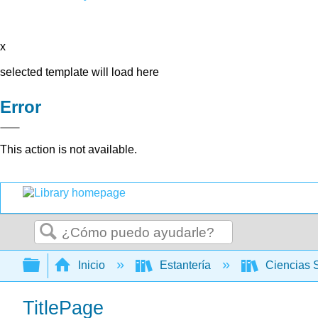
x
selected template will load here
Error
This action is not available.
Buscar
Expandir/contraer jerarquía global
Inicio
Estantería
Ciencias 
TitlePage