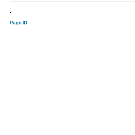
Page ID