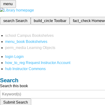
menu
search
Search
build_circle
Toolbar
fact_check
Homew
school
Campus Bookshelves
menu_book
Bookshelves
perm_media
Learning Objects
login
Login
how_to_reg
Request Instructor Account
hub
Instructor Commons
Search
Search this book
Submit Search