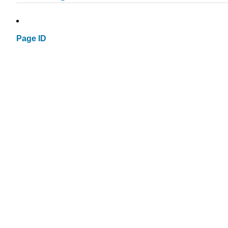
Page ID