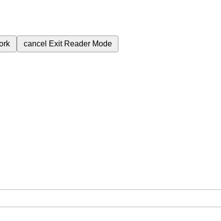
ork
cancel
Exit Reader Mode