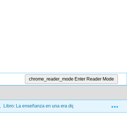
chrome_reader_mode
Enter Reader Mode
Exp
Libro: La enseñanza en una era digital 2Ed. (Bates)