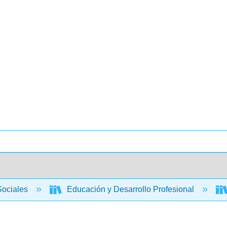
Sociales
Educación y Desarrollo Profesional