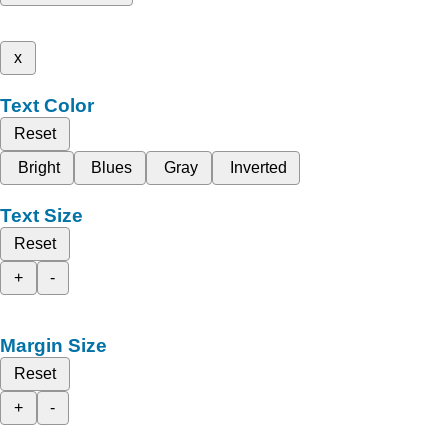
x
Text Color
Reset
Bright
Blues
Gray
Inverted
Text Size
Reset
+
-
Margin Size
Reset
+
-