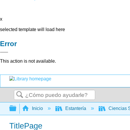
x
selected template will load here
Error
This action is not available.
Buscar
Expandir/contraer jerarquía global
Inicio
Estantería
Ciencias 
TitlePage