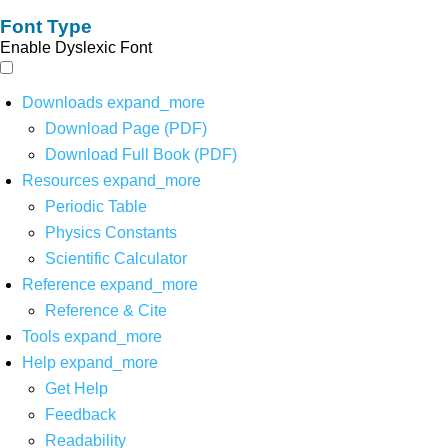
Font Type
Enable Dyslexic Font
Downloads
expand_more
Download Page (PDF)
Download Full Book (PDF)
Resources
expand_more
Periodic Table
Physics Constants
Scientific Calculator
Reference
expand_more
Reference & Cite
Tools
expand_more
Help
expand_more
Get Help
Feedback
Readability