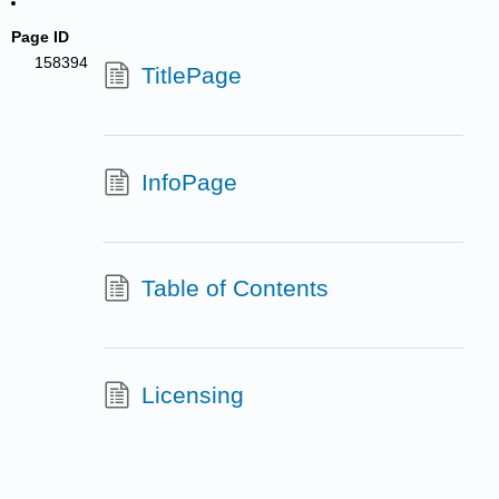
Page ID
158394
TitlePage
InfoPage
Table of Contents
Licensing