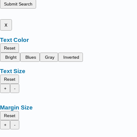
Submit Search
x
Text Color
Reset
Bright
Blues
Gray
Inverted
Text Size
Reset
+
-
Margin Size
Reset
+
-