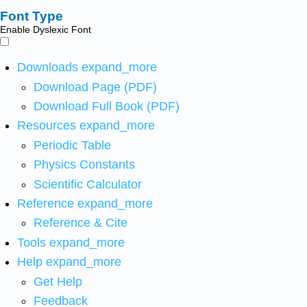
Font Type
Enable Dyslexic Font
Downloads
expand_more
Download Page (PDF)
Download Full Book (PDF)
Resources
expand_more
Periodic Table
Physics Constants
Scientific Calculator
Reference
expand_more
Reference & Cite
Tools
expand_more
Help
expand_more
Get Help
Feedback