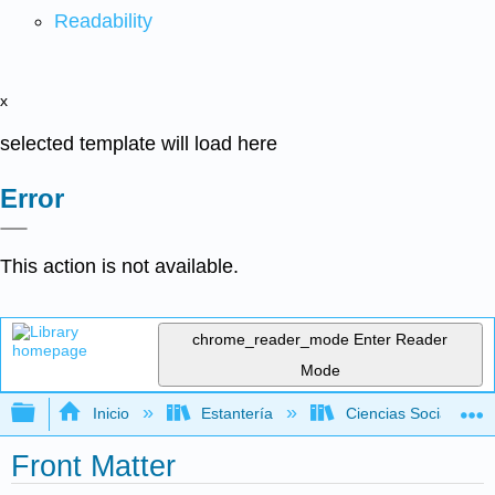
Readability
x
selected template will load here
Error
This action is not available.
chrome_reader_mode
Enter Reader
Mode
Expandir/contraer jerarquía global
Inicio
Estantería
Ciencias Sociales
Front Matter