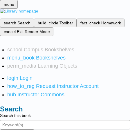
menu
search
Search
build_circle
Toolbar
fact_check
Homework
cancel
Exit Reader Mode
school
Campus Bookshelves
menu_book
Bookshelves
perm_media
Learning Objects
login
Login
how_to_reg
Request Instructor Account
hub
Instructor Commons
Search
Search this book