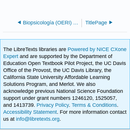
Biopsicología (OERI) - PROYECTO DE REVISIÓN
TitlePage
The LibreTexts libraries are
Powered by NICE CXone
Expert
and are supported by the Department of
Education Open Textbook Pilot Project, the UC Davis
Office of the Provost, the UC Davis Library, the
California State University Affordable Learning
Solutions Program, and Merlot. We also
acknowledge previous National Science Foundation
support under grant numbers 1246120, 1525057,
and 1413739.
Privacy Policy
.
Terms & Conditions
.
Accessibility Statement
. For more information contact
us at
info@libretexts.org
.