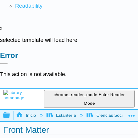
Readability
x
selected template will load here
Error
This action is not available.
chrome_reader_mode
Enter Reader
Mode
Expandir/contraer jerarquía global
Inicio
Estantería
Ciencias Sociales
Front Matter