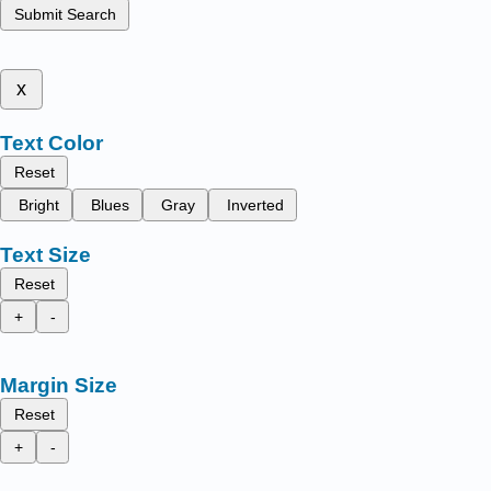
Submit Search
x
Text Color
Reset
Bright
Blues
Gray
Inverted
Text Size
Reset
+
-
Margin Size
Reset
+
-