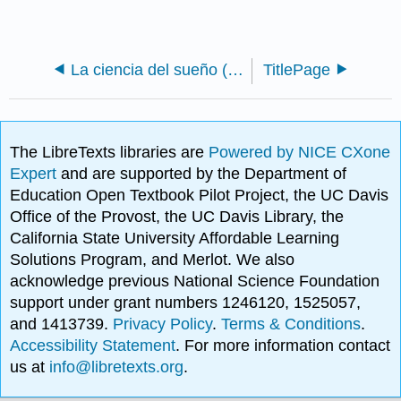
La ciencia del sueño (Shook)
TitlePage
The LibreTexts libraries are
Powered by NICE CXone
Expert
and are supported by the Department of
Education Open Textbook Pilot Project, the UC Davis
Office of the Provost, the UC Davis Library, the
California State University Affordable Learning
Solutions Program, and Merlot. We also
acknowledge previous National Science Foundation
support under grant numbers 1246120, 1525057,
and 1413739.
Privacy Policy
.
Terms & Conditions
.
Accessibility Statement
. For more information contact
us at
info@libretexts.org
.