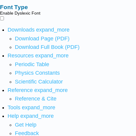
Font Type
Enable Dyslexic Font
Downloads
expand_more
Download Page (PDF)
Download Full Book (PDF)
Resources
expand_more
Periodic Table
Physics Constants
Scientific Calculator
Reference
expand_more
Reference & Cite
Tools
expand_more
Help
expand_more
Get Help
Feedback