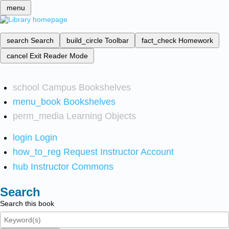
menu
search
Search
build_circle
Toolbar
fact_check
Homework
cancel
Exit Reader Mode
school
Campus Bookshelves
menu_book
Bookshelves
perm_media
Learning Objects
login
Login
how_to_reg
Request Instructor Account
hub
Instructor Commons
Search
Search this book