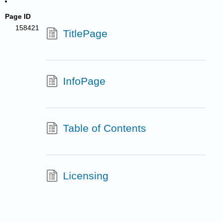
Page ID
158421
TitlePage
InfoPage
Table of Contents
Licensing