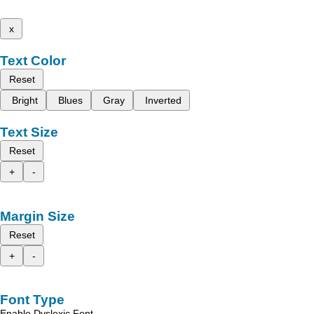
x
Text Color
Reset
Bright
Blues
Gray
Inverted
Text Size
Reset
+
-
Margin Size
Reset
+
-
Font Type
Enable Dyslexic Font