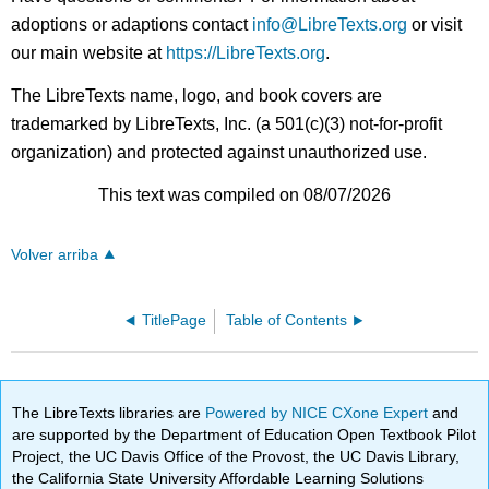
adoptions or adaptions contact
info@LibreTexts.org
or visit
our main website at
https://LibreTexts.org
.
The LibreTexts name, logo, and book covers are
trademarked by LibreTexts, Inc. (a 501(c)(3) not-for-profit
organization) and protected against unauthorized use.
This text was compiled on 08/07/2026
Volver arriba
TitlePage
Table of Contents
The LibreTexts libraries are
Powered by NICE CXone Expert
and
are supported by the Department of Education Open Textbook Pilot
Project, the UC Davis Office of the Provost, the UC Davis Library,
the California State University Affordable Learning Solutions