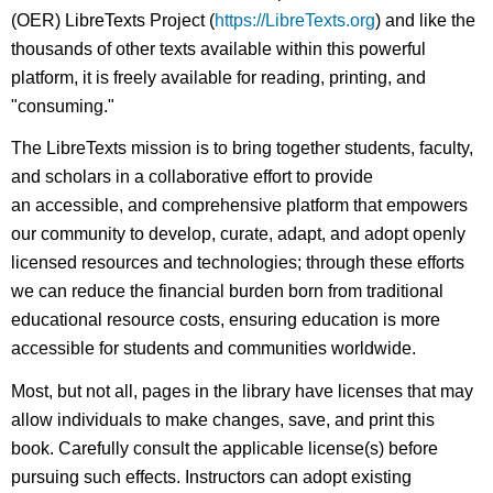
(OER) LibreTexts Project (
https://LibreTexts.org
) and like the
thousands of other texts available within this powerful
platform, it is freely available for reading, printing, and
"consuming."
The LibreTexts mission is to bring together students, faculty,
and scholars in a collaborative effort to provide
an accessible, and comprehensive platform that empowers
our community to develop, curate, adapt, and adopt openly
licensed resources and technologies; through these efforts
we can reduce the financial burden born from traditional
educational resource costs, ensuring education is more
accessible for students and communities worldwide.
Most, but not all, pages in the library have licenses that may
allow individuals to make changes, save, and print this
book. Carefully consult the applicable license(s) before
pursuing such effects. Instructors can adopt existing