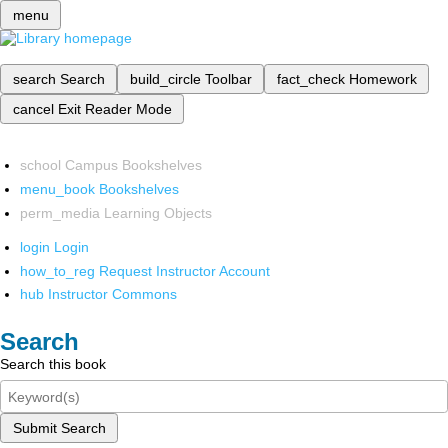
menu
search
Search
build_circle
Toolbar
fact_check
Homework
cancel
Exit Reader Mode
school
Campus Bookshelves
menu_book
Bookshelves
perm_media
Learning Objects
login
Login
how_to_reg
Request Instructor Account
hub
Instructor Commons
Search
Search this book
Submit Search