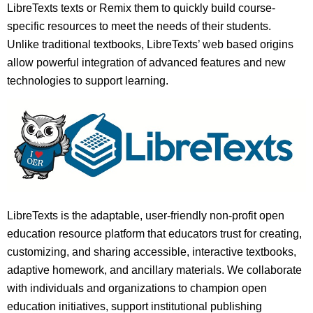
LibreTexts texts or Remix them to quickly build course-
specific resources to meet the needs of their students.
Unlike traditional textbooks, LibreTexts’ web based origins
allow powerful integration of advanced features and new
technologies to support learning.
LibreTexts is the adaptable, user-friendly non-profit open
education resource platform that educators trust for creating,
customizing, and sharing accessible, interactive textbooks,
adaptive homework, and ancillary materials. We collaborate
with individuals and organizations to champion open
education initiatives, support institutional publishing