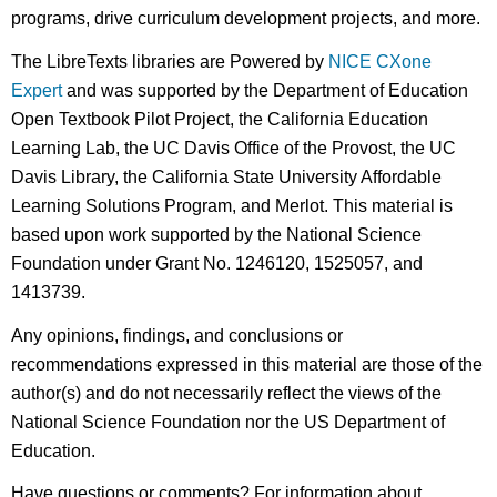
programs, drive curriculum development projects, and more.
The LibreTexts libraries are Powered by
NICE CXone
Expert
and was supported by the Department of Education
Open Textbook Pilot Project, the California Education
Learning Lab, the UC Davis Office of the Provost, the UC
Davis Library, the California State University Affordable
Learning Solutions Program, and Merlot. This material is
based upon work supported by the National Science
Foundation under Grant No. 1246120, 1525057, and
1413739.
Any opinions, findings, and conclusions or
recommendations expressed in this material are those of the
author(s) and do not necessarily reflect the views of the
National Science Foundation nor the US Department of
Education.
Have questions or comments? For information about