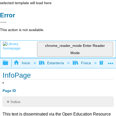
selected template will load here
Error
This action is not available.
chrome_reader_mode
Enter Reader
Mode
Expandir/contraer jerarquía global
Inicio
Estantería
Física
Astr
InfoPage
Page ID
Índice
Sin
encabezados
This text is disseminated via the Open Education Resource