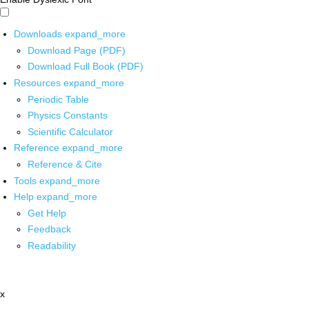
Downloads
expand_more
Download Page (PDF)
Download Full Book (PDF)
Resources
expand_more
Periodic Table
Physics Constants
Scientific Calculator
Reference
expand_more
Reference & Cite
Tools
expand_more
Help
expand_more
Get Help
Feedback
Readability
x