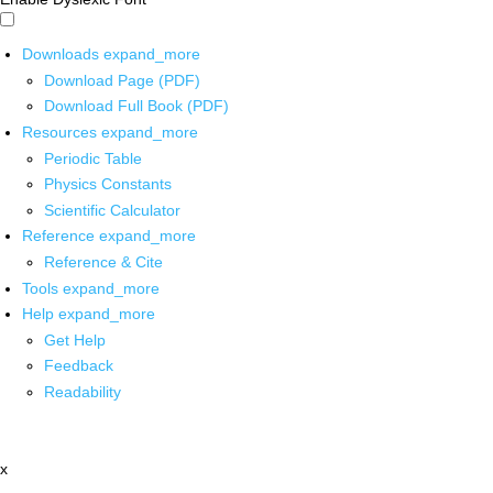
Downloads
expand_more
Download Page (PDF)
Download Full Book (PDF)
Resources
expand_more
Periodic Table
Physics Constants
Scientific Calculator
Reference
expand_more
Reference & Cite
Tools
expand_more
Help
expand_more
Get Help
Feedback
Readability
x