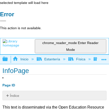
selected template will load here
Error
This action is not available.
chrome_reader_mode
Enter Reader
Mode
Expandir/contraer jerarquía global
Inicio
Estantería
Física
Libro
InfoPage
Page ID
Índice
Sin
encabezados
This text is disseminated via the Open Education Resource