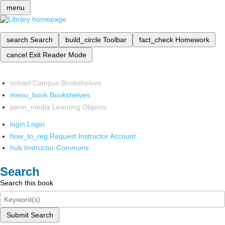
menu
search
Search
build_circle
Toolbar
fact_check
Homework
cancel
Exit Reader Mode
school
Campus Bookshelves
menu_book
Bookshelves
perm_media
Learning Objects
login
Login
how_to_reg
Request Instructor Account
hub
Instructor Commons
Search
Search this book
Submit Search