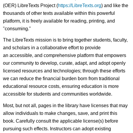
(OER) LibreTexts Project (
https://LibreTexts.org
) and like the
thousands of other texts available within this powerful
platform, it is freely available for reading, printing, and
"consuming."
The LibreTexts mission is to bring together students, faculty,
and scholars in a collaborative effort to provide
an accessible, and comprehensive platform that empowers
our community to develop, curate, adapt, and adopt openly
licensed resources and technologies; through these efforts
we can reduce the financial burden born from traditional
educational resource costs, ensuring education is more
accessible for students and communities worldwide.
Most, but not all, pages in the library have licenses that may
allow individuals to make changes, save, and print this
book. Carefully consult the applicable license(s) before
pursuing such effects. Instructors can adopt existing