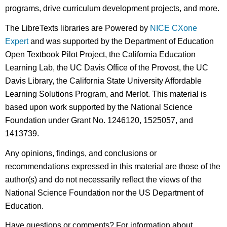
programs, drive curriculum development projects, and more.
The LibreTexts libraries are Powered by
NICE CXone
Expert
and was supported by the Department of Education
Open Textbook Pilot Project, the California Education
Learning Lab, the UC Davis Office of the Provost, the UC
Davis Library, the California State University Affordable
Learning Solutions Program, and Merlot. This material is
based upon work supported by the National Science
Foundation under Grant No. 1246120, 1525057, and
1413739.
Any opinions, findings, and conclusions or
recommendations expressed in this material are those of the
author(s) and do not necessarily reflect the views of the
National Science Foundation nor the US Department of
Education.
Have questions or comments? For information about