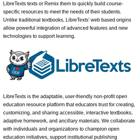
LibreTexts texts or Remix them to quickly build course-
specific resources to meet the needs of their students.
Unlike traditional textbooks, LibreTexts’ web based origins
allow powerful integration of advanced features and new
technologies to support learning.
LibreTexts is the adaptable, user-friendly non-profit open
education resource platform that educators trust for creating,
customizing, and sharing accessible, interactive textbooks,
adaptive homework, and ancillary materials. We collaborate
with individuals and organizations to champion open
education initiatives, support institutional publishing