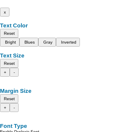
x
Text Color
Reset
Bright
Blues
Gray
Inverted
Text Size
Reset
+
-
Margin Size
Reset
+
-
Font Type
Enable Dyslexic Font