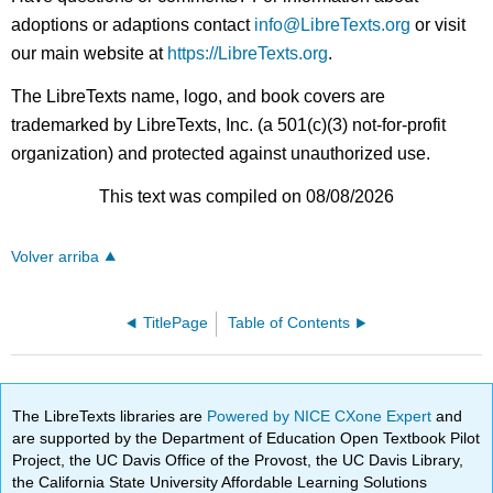
adoptions or adaptions contact
info@LibreTexts.org
or visit
our main website at
https://LibreTexts.org
.
The LibreTexts name, logo, and book covers are
trademarked by LibreTexts, Inc. (a 501(c)(3) not-for-profit
organization) and protected against unauthorized use.
This text was compiled on 08/08/2026
Volver arriba
TitlePage
Table of Contents
The LibreTexts libraries are
Powered by NICE CXone Expert
and
are supported by the Department of Education Open Textbook Pilot
Project, the UC Davis Office of the Provost, the UC Davis Library,
the California State University Affordable Learning Solutions