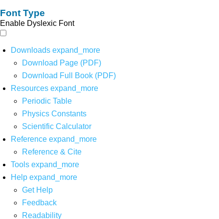
Font Type
Enable Dyslexic Font
Downloads
expand_more
Download Page (PDF)
Download Full Book (PDF)
Resources
expand_more
Periodic Table
Physics Constants
Scientific Calculator
Reference
expand_more
Reference & Cite
Tools
expand_more
Help
expand_more
Get Help
Feedback
Readability