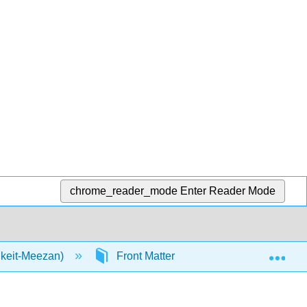
chrome_reader_mode
Enter Reader Mode
Exp
nkeit-Meezan)
Front Matter
InfoPage