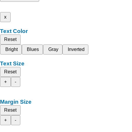
x
Text Color
Reset
Bright
Blues
Gray
Inverted
Text Size
Reset
+
-
Margin Size
Reset
+
-