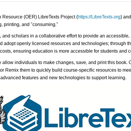
n Resource (OER) LibreTexts Project (
https://LibreTexts.org
) and
ing, printing, and "consuming."
y, and scholars in a collaborative effort to provide an accessibl
d adopt openly licensed resources and technologies; through th
e costs, ensuring education is more accessible for students and
ay allow individuals to make changes, save, and print this book. 
s or Remix them to quickly build course-specific resources to meet
f advanced features and new technologies to support learning.