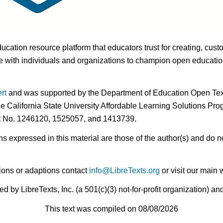
ducation resource platform that educators trust for creating, cust
 with individuals and organizations to champion open education i
rt
and was supported by the Department of Education Open Textb
he California State University Affordable Learning Solutions Pr
nt No. 1246120, 1525057, and 1413739.
expressed in this material are those of the author(s) and do no
ions or adaptions contact
info@LibreTexts.org
or visit our main 
by LibreTexts, Inc. (a 501(c)(3) not-for-profit organization) a
This text was compiled on 08/08/2026