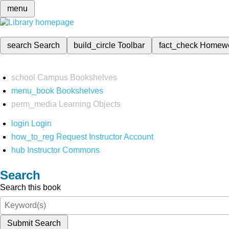
menu
search
Search
build_circle
Toolbar
fact_check
Homew
school
Campus Bookshelves
menu_book
Bookshelves
perm_media
Learning Objects
login
Login
how_to_reg
Request Instructor Account
hub
Instructor Commons
Search
Search this book
Submit Search