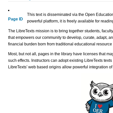
This text is disseminated via the Open Educatio
Page ID
powerful platform, it is freely available for read
The LibreTexts mission is to bring together students, facult
that empowers our community to develop, curate, adapt, an
financial burden born from traditional educational resourc
Most, but not all, pages in the library have licenses that m
such effects. Instructors can adopt existing LibreTexts text
LibreTexts’ web based origins allow powerful integration o