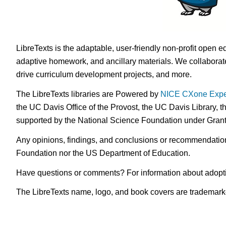
LibreTexts is the adaptable, user-friendly non-profit open e
adaptive homework, and ancillary materials. We collaborate
drive curriculum development projects, and more.
The LibreTexts libraries are Powered by
NICE CXone Expe
the UC Davis Office of the Provost, the UC Davis Library, t
supported by the National Science Foundation under Gra
Any opinions, findings, and conclusions or recommendations 
Foundation nor the US Department of Education.
Have questions or comments? For information about adopt
The LibreTexts name, logo, and book covers are trademarked 