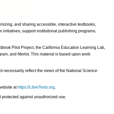
omizing, and sharing accessible, interactive textbooks,
nitiatives, support institutional publishing programs,
ook Pilot Project, the California Education Learning Lab,
ogram, and Merlot. This material is based upon work
t necessarily reflect the views of the National Science
website at
https://LibreTexts.org
.
nd protected against unauthorized use.