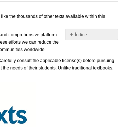
 like the thousands of other texts available within this
e, and comprehensive platform
Índice
Sin
ese efforts we can reduce the
encabezados
 communities worldwide.
Carefully consult the applicable license(s) before pursuing
 the needs of their students. Unlike traditional textbooks,