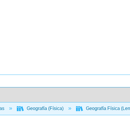
ias
Geografía (Física)
Geografía Física (Le