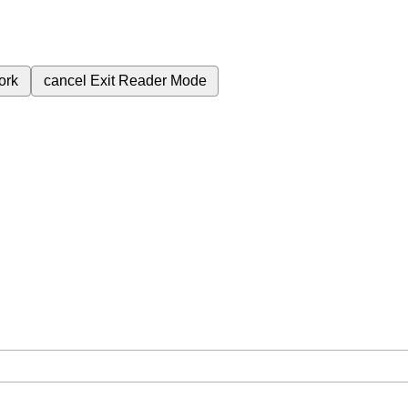
ork
cancel
Exit Reader Mode