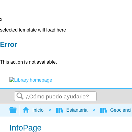
x
selected template will load here
Error
This action is not available.
Buscar
Expandir/contraer jerarquía global
Inicio
Estantería
Geocienc
InfoPage