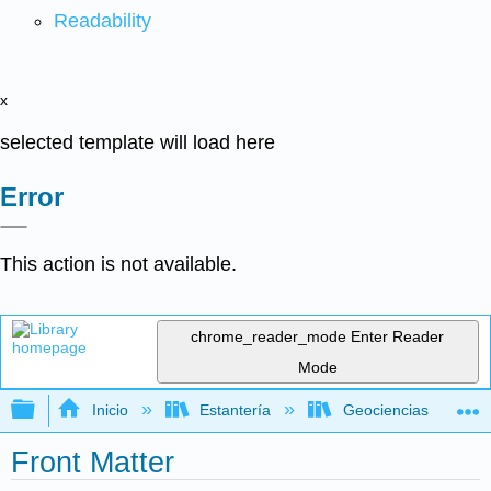
Readability
x
selected template will load here
Error
This action is not available.
chrome_reader_mode
Enter Reader
Mode
Expandir/contraer jerarquía global
Inicio
Estantería
Geociencias
Front Matter