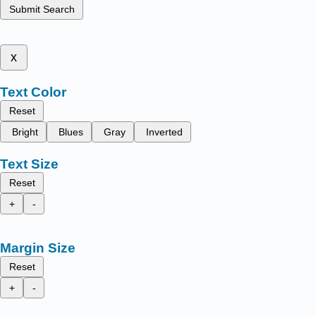
Submit Search
x
Text Color
Reset
Bright
Blues
Gray
Inverted
Text Size
Reset
+
-
Margin Size
Reset
+
-