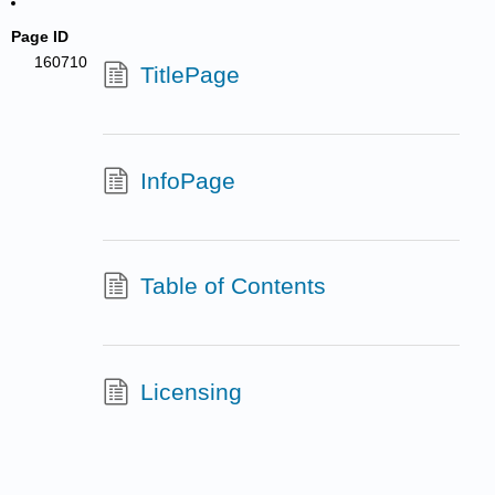
Page ID
160710
TitlePage
InfoPage
Table of Contents
Licensing