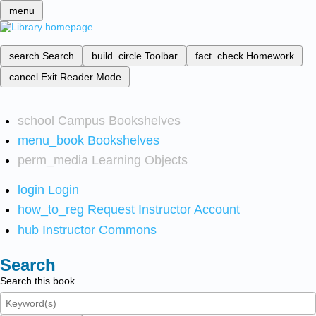
menu
search
Search
build_circle
Toolbar
fact_check
Homework
cancel
Exit Reader Mode
school
Campus Bookshelves
menu_book
Bookshelves
perm_media
Learning Objects
login
Login
how_to_reg
Request Instructor Account
hub
Instructor Commons
Search
Search this book