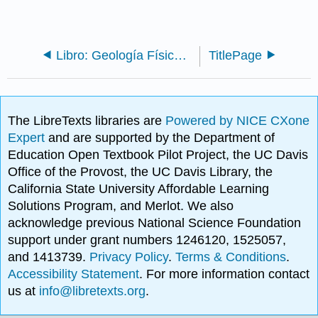
Libro: Geología Física (Huth)
TitlePage
The LibreTexts libraries are
Powered by NICE CXone
Expert
and are supported by the Department of
Education Open Textbook Pilot Project, the UC Davis
Office of the Provost, the UC Davis Library, the
California State University Affordable Learning
Solutions Program, and Merlot. We also
acknowledge previous National Science Foundation
support under grant numbers 1246120, 1525057,
and 1413739.
Privacy Policy
.
Terms & Conditions
.
Accessibility Statement
. For more information contact
us at
info@libretexts.org
.