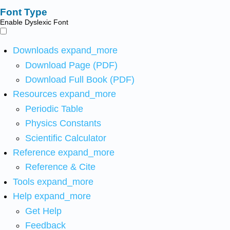
Font Type
Enable Dyslexic Font
Downloads
expand_more
Download Page (PDF)
Download Full Book (PDF)
Resources
expand_more
Periodic Table
Physics Constants
Scientific Calculator
Reference
expand_more
Reference & Cite
Tools
expand_more
Help
expand_more
Get Help
Feedback