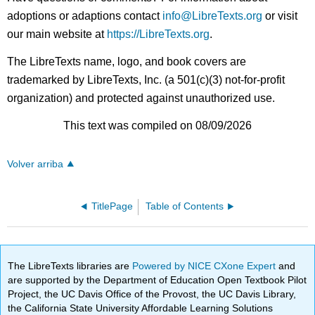
adoptions or adaptions contact
info@LibreTexts.org
or visit
our main website at
https://LibreTexts.org
.
The LibreTexts name, logo, and book covers are
trademarked by LibreTexts, Inc. (a 501(c)(3) not-for-profit
organization) and protected against unauthorized use.
This text was compiled on 08/09/2026
Volver arriba
TitlePage
Table of Contents
The LibreTexts libraries are
Powered by NICE CXone Expert
and
are supported by the Department of Education Open Textbook Pilot
Project, the UC Davis Office of the Provost, the UC Davis Library,
the California State University Affordable Learning Solutions