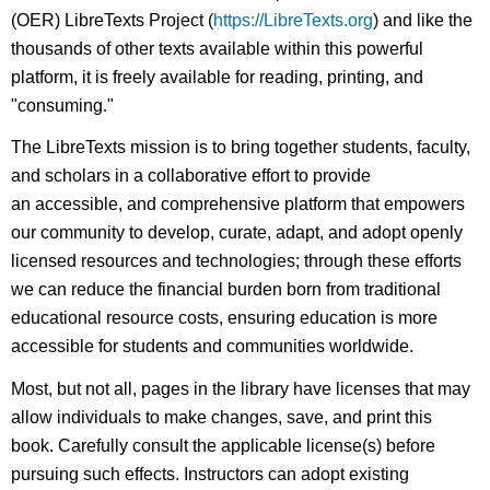
(OER) LibreTexts Project (
https://LibreTexts.org
) and like the
thousands of other texts available within this powerful
platform, it is freely available for reading, printing, and
"consuming."
The LibreTexts mission is to bring together students, faculty,
and scholars in a collaborative effort to provide
an accessible, and comprehensive platform that empowers
our community to develop, curate, adapt, and adopt openly
licensed resources and technologies; through these efforts
we can reduce the financial burden born from traditional
educational resource costs, ensuring education is more
accessible for students and communities worldwide.
Most, but not all, pages in the library have licenses that may
allow individuals to make changes, save, and print this
book. Carefully consult the applicable license(s) before
pursuing such effects. Instructors can adopt existing