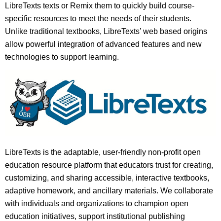
LibreTexts texts or Remix them to quickly build course-
specific resources to meet the needs of their students.
Unlike traditional textbooks, LibreTexts’ web based origins
allow powerful integration of advanced features and new
technologies to support learning.
LibreTexts is the adaptable, user-friendly non-profit open
education resource platform that educators trust for creating,
customizing, and sharing accessible, interactive textbooks,
adaptive homework, and ancillary materials. We collaborate
with individuals and organizations to champion open
education initiatives, support institutional publishing