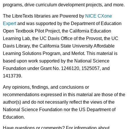
programs, drive curriculum development projects, and more.
The LibreTexts libraries are Powered by
NICE CXone
Expert
and was supported by the Department of Education
Open Textbook Pilot Project, the California Education
Learning Lab, the UC Davis Office of the Provost, the UC
Davis Library, the California State University Affordable
Learning Solutions Program, and Merlot. This material is
based upon work supported by the National Science
Foundation under Grant No. 1246120, 1525057, and
1413739.
Any opinions, findings, and conclusions or
recommendations expressed in this material are those of the
author(s) and do not necessarily reflect the views of the
National Science Foundation nor the US Department of
Education.
Have questions or comments? For information about