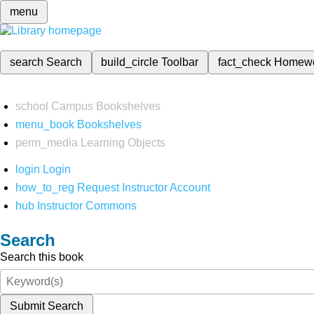
menu
search
Search
build_circle
Toolbar
fact_check
Homew
school
Campus Bookshelves
menu_book
Bookshelves
perm_media
Learning Objects
login
Login
how_to_reg
Request Instructor Account
hub
Instructor Commons
Search
Search this book
Submit Search