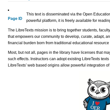
This text is disseminated via the Open Educatio
Page ID
powerful platform, it is freely available for read
The LibreTexts mission is to bring together students, facult
that empowers our community to develop, curate, adapt, an
financial burden born from traditional educational resourc
Most, but not all, pages in the library have licenses that m
such effects. Instructors can adopt existing LibreTexts text
LibreTexts’ web based origins allow powerful integration o