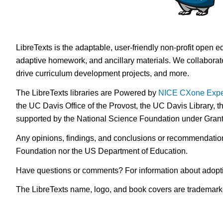
LibreTexts is the adaptable, user-friendly non-profit open e
adaptive homework, and ancillary materials. We collaborate
drive curriculum development projects, and more.
The LibreTexts libraries are Powered by
NICE CXone Expe
the UC Davis Office of the Provost, the UC Davis Library, t
supported by the National Science Foundation under Gra
Any opinions, findings, and conclusions or recommendations 
Foundation nor the US Department of Education.
Have questions or comments? For information about adopt
The LibreTexts name, logo, and book covers are trademarked 