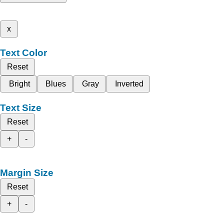
x
Text Color
Reset
Bright
Blues
Gray
Inverted
Text Size
Reset
+
-
Margin Size
Reset
+
-