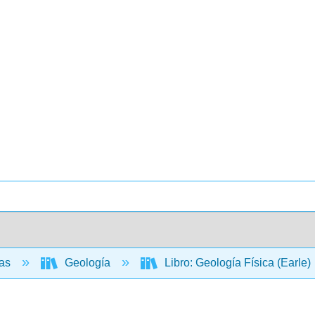
ias
Geología
Libro: Geología Física (Earle)