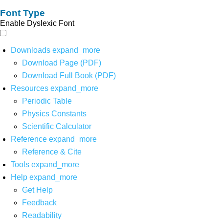
Font Type
Enable Dyslexic Font
Downloads
expand_more
Download Page (PDF)
Download Full Book (PDF)
Resources
expand_more
Periodic Table
Physics Constants
Scientific Calculator
Reference
expand_more
Reference & Cite
Tools
expand_more
Help
expand_more
Get Help
Feedback
Readability