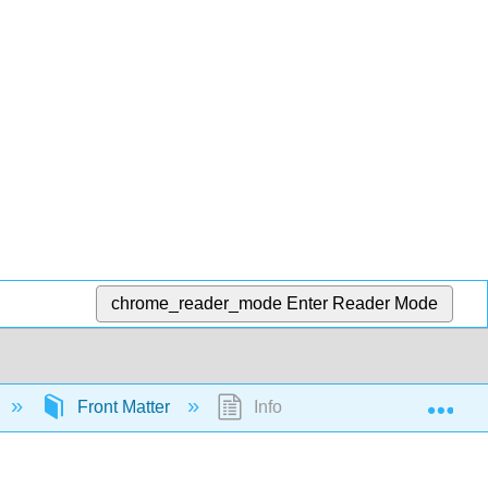
chrome_reader_mode
Enter Reader Mode
Exp
Front Matter
InfoPage