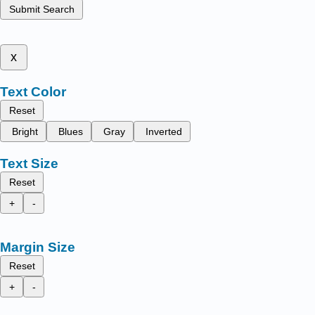
Submit Search
x
Text Color
Reset
Bright
Blues
Gray
Inverted
Text Size
Reset
+
-
Margin Size
Reset
+
-