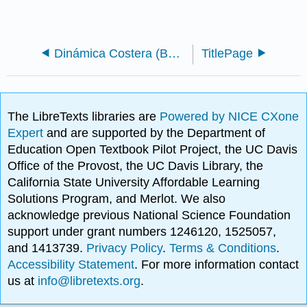
Dinámica Costera (Bosboom y Stive)
TitlePage
The LibreTexts libraries are
Powered by NICE CXone
Expert
and are supported by the Department of
Education Open Textbook Pilot Project, the UC Davis
Office of the Provost, the UC Davis Library, the
California State University Affordable Learning
Solutions Program, and Merlot. We also
acknowledge previous National Science Foundation
support under grant numbers 1246120, 1525057,
and 1413739.
Privacy Policy
.
Terms & Conditions
.
Accessibility Statement
. For more information contact
us at
info@libretexts.org
.