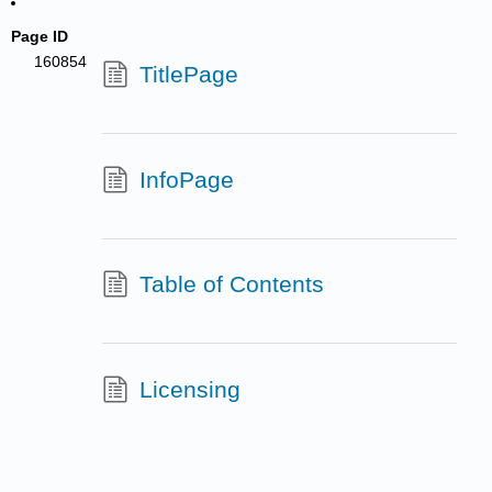
Page ID
160854
TitlePage
InfoPage
Table of Contents
Licensing