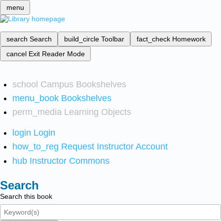
menu
search
Search
build_circle
Toolbar
fact_check
Homework
cancel
Exit Reader Mode
school
Campus Bookshelves
menu_book
Bookshelves
perm_media
Learning Objects
login
Login
how_to_reg
Request Instructor Account
hub
Instructor Commons
Search
Search this book