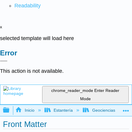
Readability
x
selected template will load here
Error
This action is not available.
chrome_reader_mode
Enter Reader
Mode
Expandir/contraer jerarquía global
Inicio
Estantería
Geociencias
Front Matter