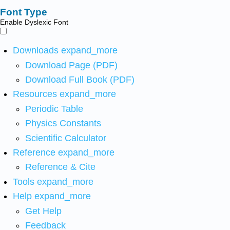
Font Type
Enable Dyslexic Font
Downloads
expand_more
Download Page (PDF)
Download Full Book (PDF)
Resources
expand_more
Periodic Table
Physics Constants
Scientific Calculator
Reference
expand_more
Reference & Cite
Tools
expand_more
Help
expand_more
Get Help
Feedback