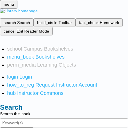
menu
search
Search
build_circle
Toolbar
fact_check
Homework
cancel
Exit Reader Mode
school
Campus Bookshelves
menu_book
Bookshelves
perm_media
Learning Objects
login
Login
how_to_reg
Request Instructor Account
hub
Instructor Commons
Search
Search this book