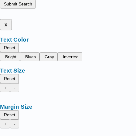
Submit Search
x
Text Color
Reset
Bright
Blues
Gray
Inverted
Text Size
Reset
+
-
Margin Size
Reset
+
-