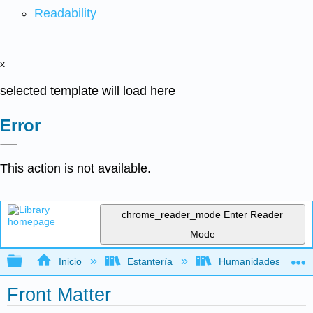
Readability
x
selected template will load here
Error
This action is not available.
chrome_reader_mode
Enter Reader
Mode
Expandir/contraer jerarquía global
Inicio
Estantería
Humanidades
Front Matter