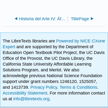
Historia del Arte IV: África
TitlePage
The LibreTexts libraries are
Powered by NICE CXone
Expert
and are supported by the Department of
Education Open Textbook Pilot Project, the UC Davis
Office of the Provost, the UC Davis Library, the
California State University Affordable Learning
Solutions Program, and Merlot. We also
acknowledge previous National Science Foundation
support under grant numbers 1246120, 1525057,
and 1413739.
Privacy Policy
.
Terms & Conditions
.
Accessibility Statement
. For more information contact
us at
info@libretexts.org
.