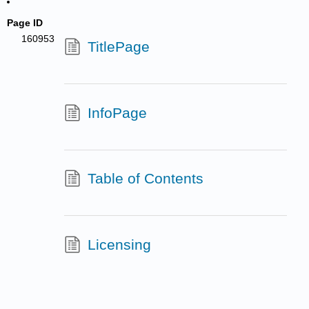
Page ID
160953
TitlePage
InfoPage
Table of Contents
Licensing