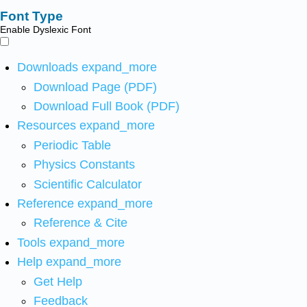
Font Type
Enable Dyslexic Font
Downloads
expand_more
Download Page (PDF)
Download Full Book (PDF)
Resources
expand_more
Periodic Table
Physics Constants
Scientific Calculator
Reference
expand_more
Reference & Cite
Tools
expand_more
Help
expand_more
Get Help
Feedback