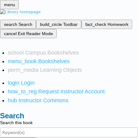
menu
search
Search
build_circle
Toolbar
fact_check
Homework
cancel
Exit Reader Mode
school
Campus Bookshelves
menu_book
Bookshelves
perm_media
Learning Objects
login
Login
how_to_reg
Request Instructor Account
hub
Instructor Commons
Search
Search this book