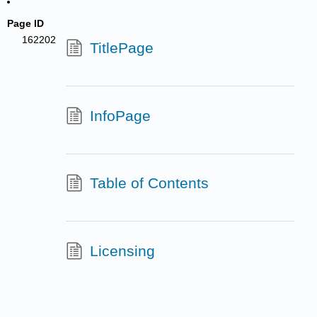
Page ID
162202
TitlePage
InfoPage
Table of Contents
Licensing