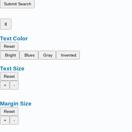
Submit Search
x
Text Color
Reset
Bright
Blues
Gray
Inverted
Text Size
Reset
+
-
Margin Size
Reset
+
-