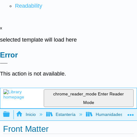
Readability
x
selected template will load here
Error
This action is not available.
chrome_reader_mode
Enter Reader
Mode
Expandir/contraer jerarquía global
Inicio
Estantería
Humanidades
Front Matter