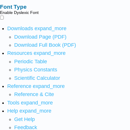
Font Type
Enable Dyslexic Font
Downloads
expand_more
Download Page (PDF)
Download Full Book (PDF)
Resources
expand_more
Periodic Table
Physics Constants
Scientific Calculator
Reference
expand_more
Reference & Cite
Tools
expand_more
Help
expand_more
Get Help
Feedback