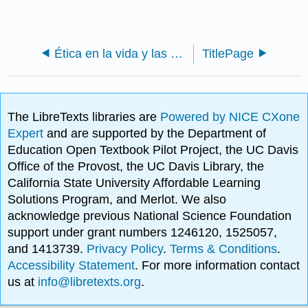
Ética en la vida y las vocaciones (Whitman)
TitlePage
The LibreTexts libraries are
Powered by NICE CXone
Expert
and are supported by the Department of
Education Open Textbook Pilot Project, the UC Davis
Office of the Provost, the UC Davis Library, the
California State University Affordable Learning
Solutions Program, and Merlot. We also
acknowledge previous National Science Foundation
support under grant numbers 1246120, 1525057,
and 1413739.
Privacy Policy
.
Terms & Conditions
.
Accessibility Statement
. For more information contact
us at
info@libretexts.org
.