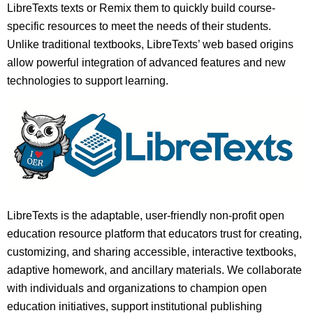
LibreTexts texts or Remix them to quickly build course-
specific resources to meet the needs of their students.
Unlike traditional textbooks, LibreTexts’ web based origins
allow powerful integration of advanced features and new
technologies to support learning.
LibreTexts is the adaptable, user-friendly non-profit open
education resource platform that educators trust for creating,
customizing, and sharing accessible, interactive textbooks,
adaptive homework, and ancillary materials. We collaborate
with individuals and organizations to champion open
education initiatives, support institutional publishing