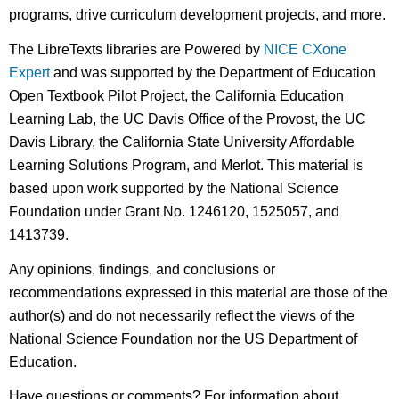
programs, drive curriculum development projects, and more.
The LibreTexts libraries are Powered by
NICE CXone
Expert
and was supported by the Department of Education
Open Textbook Pilot Project, the California Education
Learning Lab, the UC Davis Office of the Provost, the UC
Davis Library, the California State University Affordable
Learning Solutions Program, and Merlot. This material is
based upon work supported by the National Science
Foundation under Grant No. 1246120, 1525057, and
1413739.
Any opinions, findings, and conclusions or
recommendations expressed in this material are those of the
author(s) and do not necessarily reflect the views of the
National Science Foundation nor the US Department of
Education.
Have questions or comments? For information about