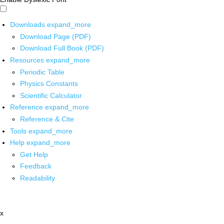
Downloads
expand_more
Download Page (PDF)
Download Full Book (PDF)
Resources
expand_more
Periodic Table
Physics Constants
Scientific Calculator
Reference
expand_more
Reference & Cite
Tools
expand_more
Help
expand_more
Get Help
Feedback
Readability
x