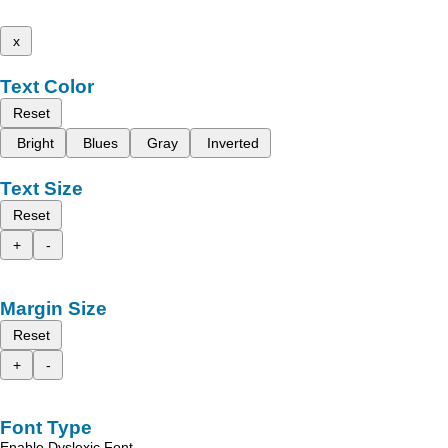
x
Text Color
Reset
Bright
Blues
Gray
Inverted
Text Size
Reset
+
-
Margin Size
Reset
+
-
Font Type
Enable Dyslexic Font