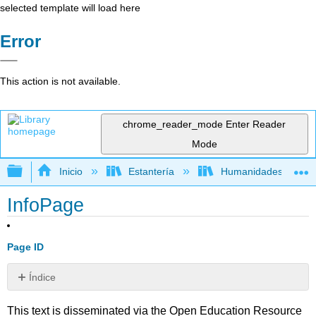
selected template will load here
Error
This action is not available.
chrome_reader_mode
Enter Reader
Mode
Expandir/contraer jerarquía global
Inicio
Estantería
Humanidades
InfoPage
Page ID
Índice
Sin
encabezados
This text is disseminated via the Open Education Resource