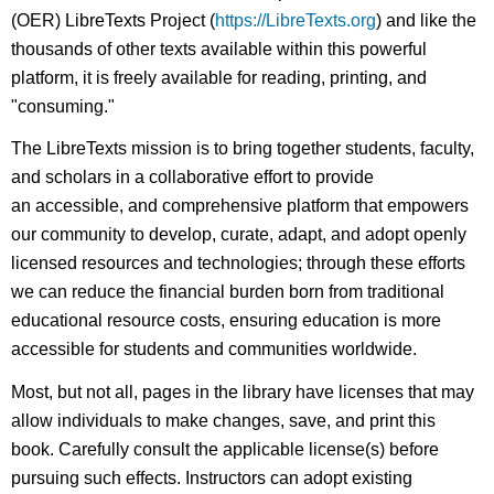
(OER) LibreTexts Project (
https://LibreTexts.org
) and like the
thousands of other texts available within this powerful
platform, it is freely available for reading, printing, and
"consuming."
The LibreTexts mission is to bring together students, faculty,
and scholars in a collaborative effort to provide
an accessible, and comprehensive platform that empowers
our community to develop, curate, adapt, and adopt openly
licensed resources and technologies; through these efforts
we can reduce the financial burden born from traditional
educational resource costs, ensuring education is more
accessible for students and communities worldwide.
Most, but not all, pages in the library have licenses that may
allow individuals to make changes, save, and print this
book. Carefully consult the applicable license(s) before
pursuing such effects. Instructors can adopt existing