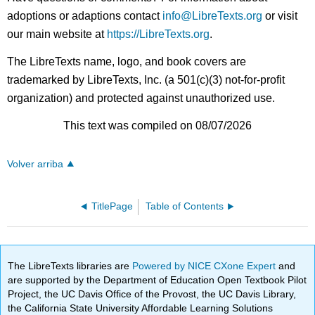
adoptions or adaptions contact
info@LibreTexts.org
or visit
our main website at
https://LibreTexts.org
.
The LibreTexts name, logo, and book covers are
trademarked by LibreTexts, Inc. (a 501(c)(3) not-for-profit
organization) and protected against unauthorized use.
This text was compiled on 08/07/2026
Volver arriba
TitlePage
Table of Contents
The LibreTexts libraries are
Powered by NICE CXone Expert
and
are supported by the Department of Education Open Textbook Pilot
Project, the UC Davis Office of the Provost, the UC Davis Library,
the California State University Affordable Learning Solutions