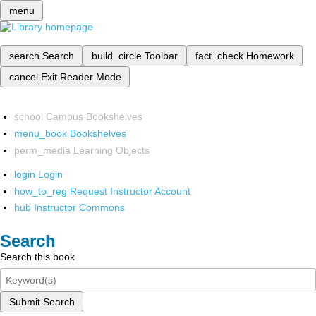
menu
search
Search
build_circle
Toolbar
fact_check
Homework
cancel
Exit Reader Mode
school
Campus Bookshelves
menu_book
Bookshelves
perm_media
Learning Objects
login
Login
how_to_reg
Request Instructor Account
hub
Instructor Commons
Search
Search this book
Submit Search