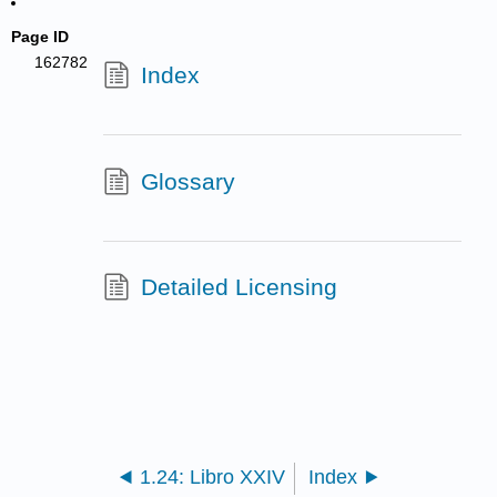
Page ID
162782
Index
Glossary
Detailed Licensing
1.24: Libro XXIV
Index