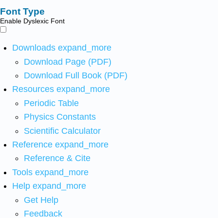
Font Type
Enable Dyslexic Font
Downloads
expand_more
Download Page (PDF)
Download Full Book (PDF)
Resources
expand_more
Periodic Table
Physics Constants
Scientific Calculator
Reference
expand_more
Reference & Cite
Tools
expand_more
Help
expand_more
Get Help
Feedback