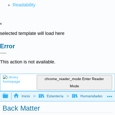
Readability
x
selected template will load here
Error
This action is not available.
chrome_reader_mode
Enter Reader
Mode
Expandir/contraer jerarquía global
Inicio
Estantería
Humanidades
Back Matter