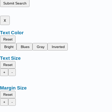
Submit Search
x
Text Color
Reset
Bright
Blues
Gray
Inverted
Text Size
Reset
+
-
Margin Size
Reset
+
-