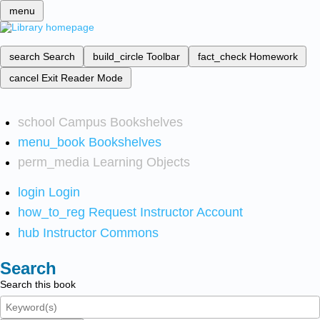
menu
search
Search
build_circle
Toolbar
fact_check
Homework
cancel
Exit Reader Mode
school
Campus Bookshelves
menu_book
Bookshelves
perm_media
Learning Objects
login
Login
how_to_reg
Request Instructor Account
hub
Instructor Commons
Search
Search this book