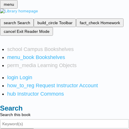
menu
search
Search
build_circle
Toolbar
fact_check
Homework
cancel
Exit Reader Mode
school
Campus Bookshelves
menu_book
Bookshelves
perm_media
Learning Objects
login
Login
how_to_reg
Request Instructor Account
hub
Instructor Commons
Search
Search this book