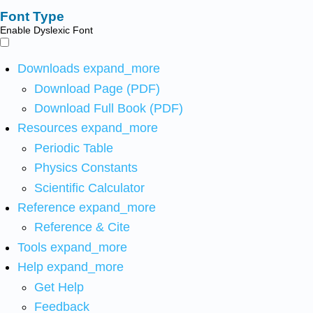
Font Type
Enable Dyslexic Font
Downloads
expand_more
Download Page (PDF)
Download Full Book (PDF)
Resources
expand_more
Periodic Table
Physics Constants
Scientific Calculator
Reference
expand_more
Reference & Cite
Tools
expand_more
Help
expand_more
Get Help
Feedback