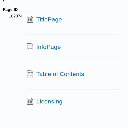
Page ID
162974
TitlePage
InfoPage
Table of Contents
Licensing