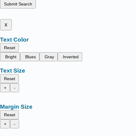
Submit Search
x
Text Color
Reset
Bright
Blues
Gray
Inverted
Text Size
Reset
+
-
Margin Size
Reset
+
-