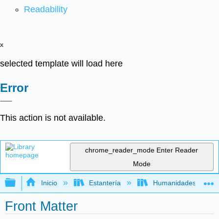
Readability
x
selected template will load here
Error
This action is not available.
chrome_reader_mode
Enter Reader
Mode
Expandir/contraer jerarquía global
Inicio
Estantería
Humanidades
Front Matter