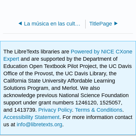
La música en las culturas del mundo
TitlePage
The LibreTexts libraries are
Powered by NICE CXone
Expert
and are supported by the Department of
Education Open Textbook Pilot Project, the UC Davis
Office of the Provost, the UC Davis Library, the
California State University Affordable Learning
Solutions Program, and Merlot. We also
acknowledge previous National Science Foundation
support under grant numbers 1246120, 1525057,
and 1413739.
Privacy Policy
.
Terms & Conditions
.
Accessibility Statement
. For more information contact
us at
info@libretexts.org
.