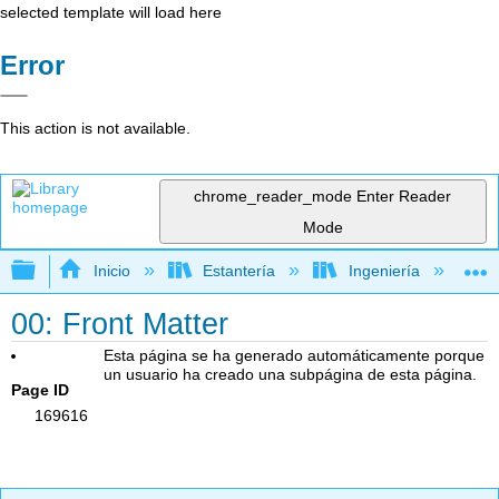
selected template will load here
Error
This action is not available.
chrome_reader_mode
Enter Reader
Mode
Expandir/contraer jerarquía global
Inicio
Estantería
Ingeniería
I
00: Front Matter
Esta página se ha generado automáticamente porque
un usuario ha creado una subpágina de esta página.
Page ID
169616