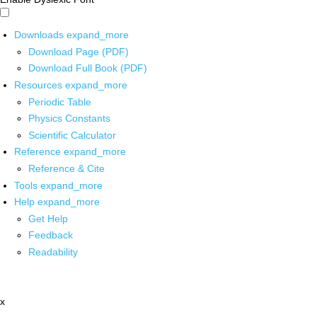
Downloads
expand_more
Download Page (PDF)
Download Full Book (PDF)
Resources
expand_more
Periodic Table
Physics Constants
Scientific Calculator
Reference
expand_more
Reference & Cite
Tools
expand_more
Help
expand_more
Get Help
Feedback
Readability
x