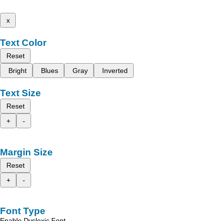
x
Text Color
Reset
Bright
Blues
Gray
Inverted
Text Size
Reset
+
-
Margin Size
Reset
+
-
Font Type
Enable Dyslexic Font