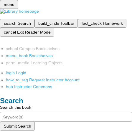
menu
search
Search
build_circle
Toolbar
fact_check
Homework
cancel
Exit Reader Mode
school
Campus Bookshelves
menu_book
Bookshelves
perm_media
Learning Objects
login
Login
how_to_reg
Request Instructor Account
hub
Instructor Commons
Search
Search this book
Submit Search