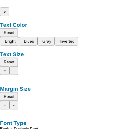
x
Text Color
Reset
Bright
Blues
Gray
Inverted
Text Size
Reset
+
-
Margin Size
Reset
+
-
Font Type
Enable Dyslexic Font