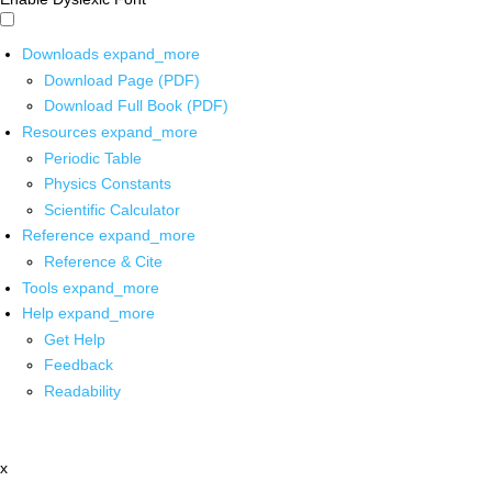
Downloads
expand_more
Download Page (PDF)
Download Full Book (PDF)
Resources
expand_more
Periodic Table
Physics Constants
Scientific Calculator
Reference
expand_more
Reference & Cite
Tools
expand_more
Help
expand_more
Get Help
Feedback
Readability
x