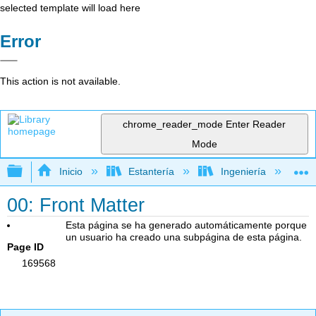
selected template will load here
Error
This action is not available.
chrome_reader_mode
Enter Reader
Mode
Expandir/contraer jerarquía global
Inicio
Estantería
Ingeniería
T
00: Front Matter
Esta página se ha generado automáticamente porque
un usuario ha creado una subpágina de esta página.
Page ID
169568