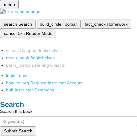
menu
search
Search
build_circle
Toolbar
fact_check
Homework
cancel
Exit Reader Mode
school
Campus Bookshelves
menu_book
Bookshelves
perm_media
Learning Objects
login
Login
how_to_reg
Request Instructor Account
hub
Instructor Commons
Search
Search this book
Submit Search