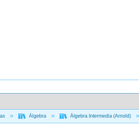
cas
Álgebra
Álgebra Intermedia (Arnold)