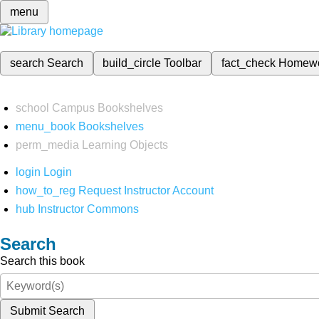
menu
search
Search
build_circle
Toolbar
fact_check
Homew
school
Campus Bookshelves
menu_book
Bookshelves
perm_media
Learning Objects
login
Login
how_to_reg
Request Instructor Account
hub
Instructor Commons
Search
Search this book
Submit Search