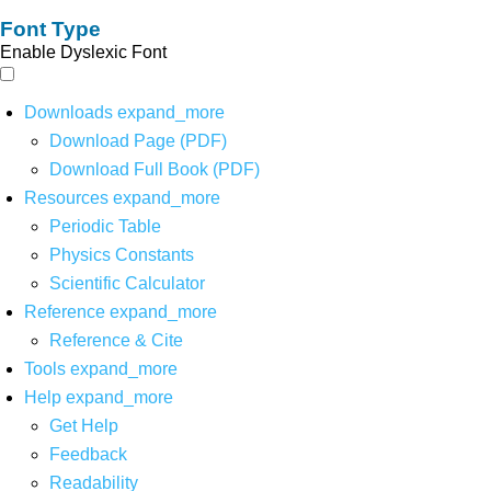
Font Type
Enable Dyslexic Font
Downloads
expand_more
Download Page (PDF)
Download Full Book (PDF)
Resources
expand_more
Periodic Table
Physics Constants
Scientific Calculator
Reference
expand_more
Reference & Cite
Tools
expand_more
Help
expand_more
Get Help
Feedback
Readability