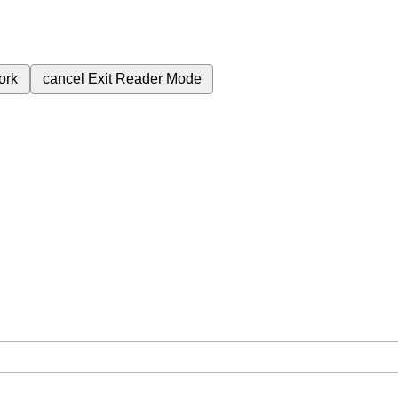
ork
cancel
Exit Reader Mode