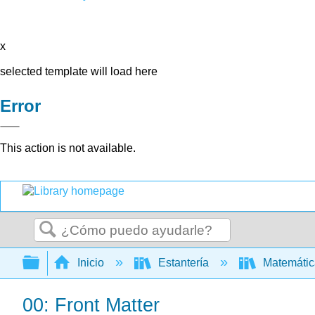
x
selected template will load here
Error
This action is not available.
Buscar
Expandir/contraer jerarquía global
Inicio
Estantería
Matemáti
00: Front Matter