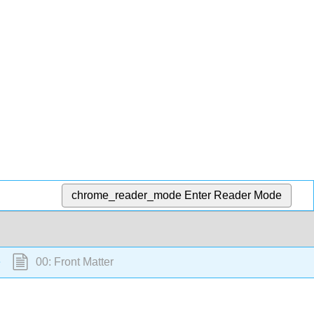
chrome_reader_mode
Enter Reader Mode
00: Front Matter