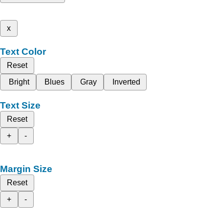
x
Text Color
Reset
Bright
Blues
Gray
Inverted
Text Size
Reset
+
-
Margin Size
Reset
+
-