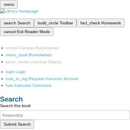
menu
search
Search
build_circle
Toolbar
fact_check
Homework
cancel
Exit Reader Mode
school
Campus Bookshelves
menu_book
Bookshelves
perm_media
Learning Objects
login
Login
how_to_reg
Request Instructor Account
hub
Instructor Commons
Search
Search this book
Submit Search