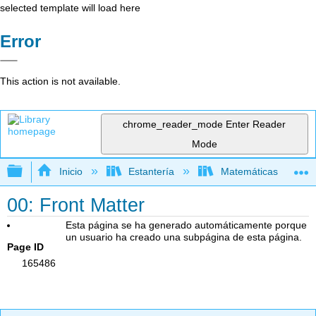
selected template will load here
Error
This action is not available.
chrome_reader_mode
Enter Reader
Mode
Expandir/contraer jerarquía global
Inicio
Estantería
Matemáticas
00: Front Matter
Esta página se ha generado automáticamente porque
un usuario ha creado una subpágina de esta página.
Page ID
165486