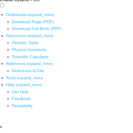
Downloads
expand_more
Download Page (PDF)
Download Full Book (PDF)
Resources
expand_more
Periodic Table
Physics Constants
Scientific Calculator
Reference
expand_more
Reference & Cite
Tools
expand_more
Help
expand_more
Get Help
Feedback
Readability
x