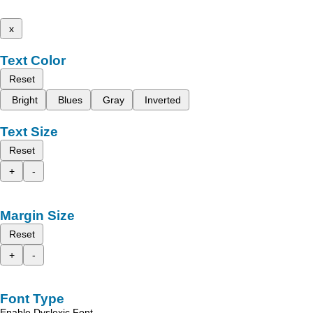
x
Text Color
Reset
Bright
Blues
Gray
Inverted
Text Size
Reset
+
-
Margin Size
Reset
+
-
Font Type
Enable Dyslexic Font