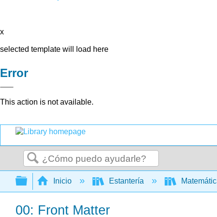
x
selected template will load here
Error
This action is not available.
Buscar
Expandir/contraer jerarquía global
Inicio
Estantería
Matemáti
00: Front Matter