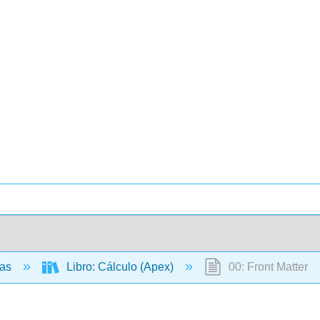
cas
Libro: Cálculo (Apex)
00: Front Matter