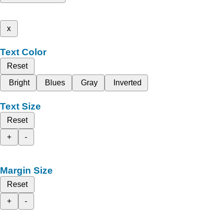
x
Text Color
Reset
Bright
Blues
Gray
Inverted
Text Size
Reset
+
-
Margin Size
Reset
+
-