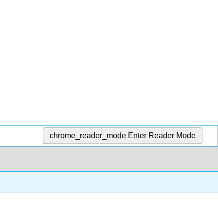
chrome_reader_mode
Enter Reader Mode