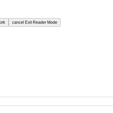
ork
cancel
Exit Reader Mode