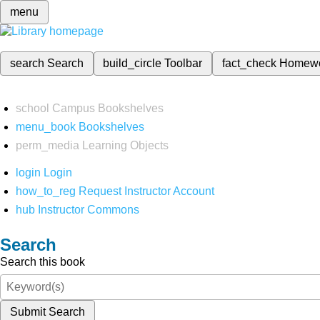
menu
search
Search
build_circle
Toolbar
fact_check
Homew
school
Campus Bookshelves
menu_book
Bookshelves
perm_media
Learning Objects
login
Login
how_to_reg
Request Instructor Account
hub
Instructor Commons
Search
Search this book
Submit Search