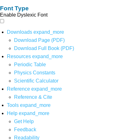
Font Type
Enable Dyslexic Font
Downloads
expand_more
Download Page (PDF)
Download Full Book (PDF)
Resources
expand_more
Periodic Table
Physics Constants
Scientific Calculator
Reference
expand_more
Reference & Cite
Tools
expand_more
Help
expand_more
Get Help
Feedback
Readability