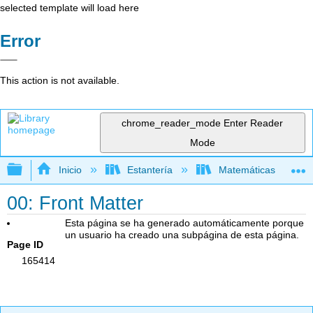
selected template will load here
Error
This action is not available.
chrome_reader_mode
Enter Reader
Mode
Expandir/contraer jerarquía global
Inicio
Estantería
Matemáticas
00: Front Matter
Esta página se ha generado automáticamente porque
un usuario ha creado una subpágina de esta página.
Page ID
165414