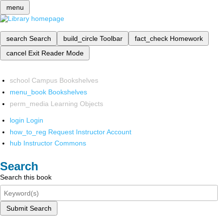
menu
search
Search
build_circle
Toolbar
fact_check
Homework
cancel
Exit Reader Mode
school
Campus Bookshelves
menu_book
Bookshelves
perm_media
Learning Objects
login
Login
how_to_reg
Request Instructor Account
hub
Instructor Commons
Search
Search this book
Submit Search