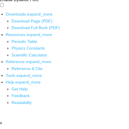
Downloads
expand_more
Download Page (PDF)
Download Full Book (PDF)
Resources
expand_more
Periodic Table
Physics Constants
Scientific Calculator
Reference
expand_more
Reference & Cite
Tools
expand_more
Help
expand_more
Get Help
Feedback
Readability
x