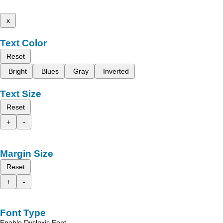
x
Text Color
Reset
Bright
Blues
Gray
Inverted
Text Size
Reset
+
-
Margin Size
Reset
+
-
Font Type
Enable Dyslexic Font