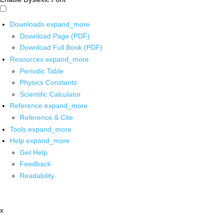
Downloads
expand_more
Download Page (PDF)
Download Full Book (PDF)
Resources
expand_more
Periodic Table
Physics Constants
Scientific Calculator
Reference
expand_more
Reference & Cite
Tools
expand_more
Help
expand_more
Get Help
Feedback
Readability
x