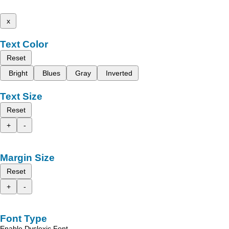
x
Text Color
Reset
Bright
Blues
Gray
Inverted
Text Size
Reset
+
-
Margin Size
Reset
+
-
Font Type
Enable Dyslexic Font