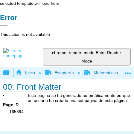
selected template will load here
Error
This action is not available.
chrome_reader_mode
Enter Reader
Mode
Expandir/contraer jerarquía global
Inicio
Estantería
Matemáticas
00: Front Matter
Esta página se ha generado automáticamente porque
un usuario ha creado una subpágina de esta página.
Page ID
165394