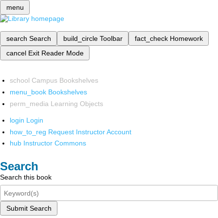
menu
search
Search
build_circle
Toolbar
fact_check
Homework
cancel
Exit Reader Mode
school
Campus Bookshelves
menu_book
Bookshelves
perm_media
Learning Objects
login
Login
how_to_reg
Request Instructor Account
hub
Instructor Commons
Search
Search this book
Submit Search