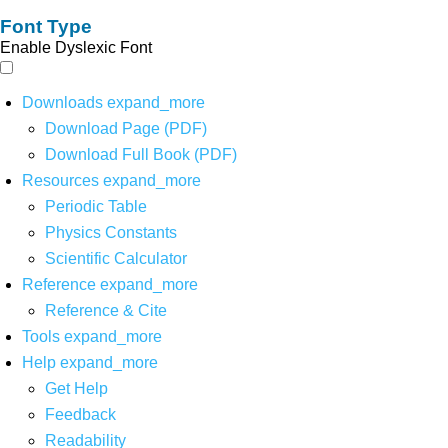
Font Type
Enable Dyslexic Font
Downloads
expand_more
Download Page (PDF)
Download Full Book (PDF)
Resources
expand_more
Periodic Table
Physics Constants
Scientific Calculator
Reference
expand_more
Reference & Cite
Tools
expand_more
Help
expand_more
Get Help
Feedback
Readability