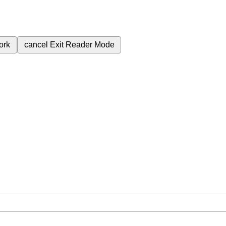
ork
cancel
Exit Reader Mode