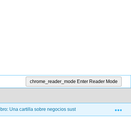
chrome_reader_mode
Enter Reader Mode
Exp
bro: Una cartilla sobre negocios sustentables
00: Fro