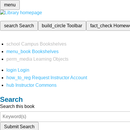
menu
search
Search
build_circle
Toolbar
fact_check
Homew
school
Campus Bookshelves
menu_book
Bookshelves
perm_media
Learning Objects
login
Login
how_to_reg
Request Instructor Account
hub
Instructor Commons
Search
Search this book
Submit Search