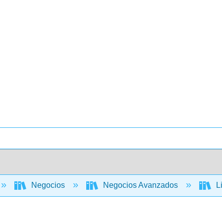
Negocios
Negocios Avanzados
Li