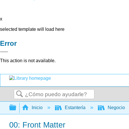
x
selected template will load here
Error
This action is not available.
Buscar
Expandir/contraer jerarquía global
Inicio
Estantería
Negocio
00: Front Matter