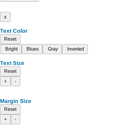
x
Text Color
Reset
Bright
Blues
Gray
Inverted
Text Size
Reset
+
-
Margin Size
Reset
+
-