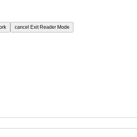
ork
cancel
Exit Reader Mode