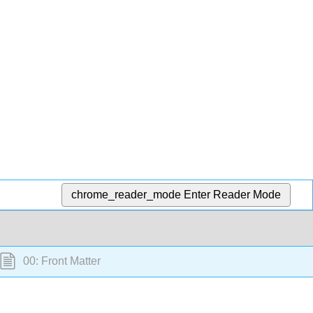
chrome_reader_mode
Enter Reader Mode
00: Front Matter