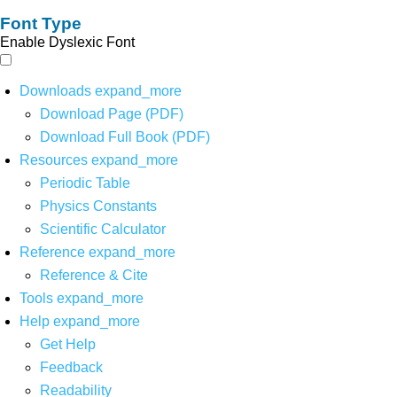
Font Type
Enable Dyslexic Font
Downloads
expand_more
Download Page (PDF)
Download Full Book (PDF)
Resources
expand_more
Periodic Table
Physics Constants
Scientific Calculator
Reference
expand_more
Reference & Cite
Tools
expand_more
Help
expand_more
Get Help
Feedback
Readability