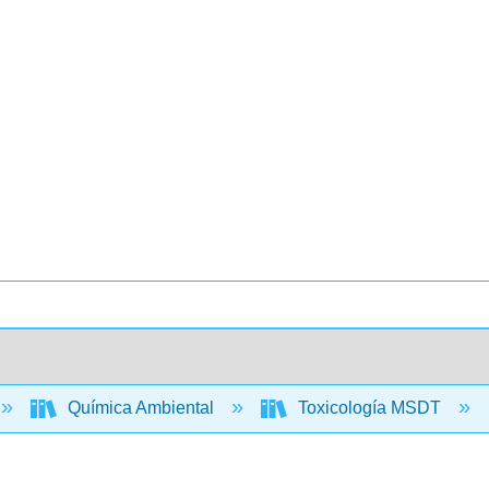
Química Ambiental
Toxicología MSDT