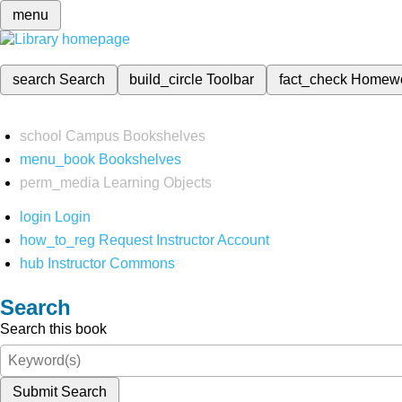
menu
search
Search
build_circle
Toolbar
fact_check
Homew
school
Campus Bookshelves
menu_book
Bookshelves
perm_media
Learning Objects
login
Login
how_to_reg
Request Instructor Account
hub
Instructor Commons
Search
Search this book
Submit Search