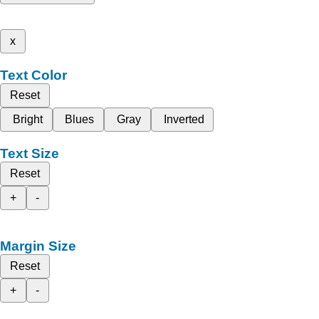
x
Text Color
Reset
Bright
Blues
Gray
Inverted
Text Size
Reset
+
-
Margin Size
Reset
+
-