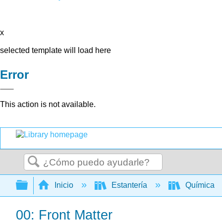
x
selected template will load here
Error
This action is not available.
Buscar
Expandir/contraer jerarquía global
Inicio
Estantería
Química
00: Front Matter