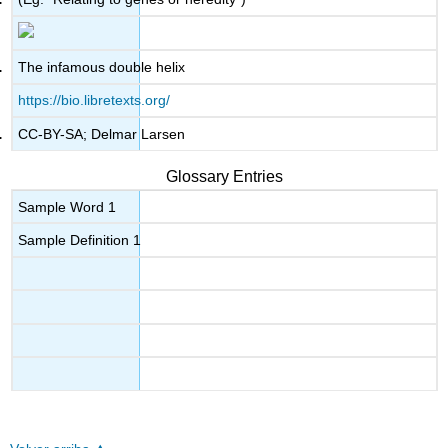
The infamous double helix
https://bio.libretexts.org/
CC-BY-SA; Delmar Larsen
Glossary Entries
Sample Word 1
Sample Definition 1