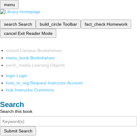
menu
search
Search
build_circle
Toolbar
fact_check
Homework
cancel
Exit Reader Mode
school
Campus Bookshelves
menu_book
Bookshelves
perm_media
Learning Objects
login
Login
how_to_reg
Request Instructor Account
hub
Instructor Commons
Search
Search this book
Submit Search