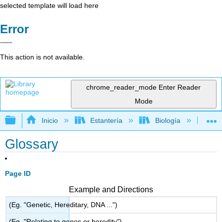
selected template will load here
Error
This action is not available.
chrome_reader_mode
Enter Reader
Mode
Expandir/contraer jerarquía global
Inicio
Estantería
Biología
Bio
Glossary
Page ID
Example and Directions
(Eg. "Genetic, Hereditary, DNA ...")
(Eg. "Relating to genes or heredity")