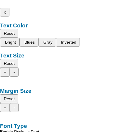
x
Text Color
Reset
Bright
Blues
Gray
Inverted
Text Size
Reset
+
-
Margin Size
Reset
+
-
Font Type
Enable Dyslexic Font