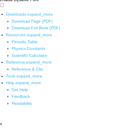
Downloads
expand_more
Download Page (PDF)
Download Full Book (PDF)
Resources
expand_more
Periodic Table
Physics Constants
Scientific Calculator
Reference
expand_more
Reference & Cite
Tools
expand_more
Help
expand_more
Get Help
Feedback
Readability
x