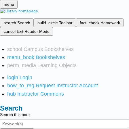
menu
search
Search
build_circle
Toolbar
fact_check
Homework
cancel
Exit Reader Mode
school
Campus Bookshelves
menu_book
Bookshelves
perm_media
Learning Objects
login
Login
how_to_reg
Request Instructor Account
hub
Instructor Commons
Search
Search this book