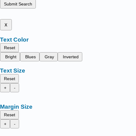
Submit Search
x
Text Color
Reset
Bright
Blues
Gray
Inverted
Text Size
Reset
+
-
Margin Size
Reset
+
-