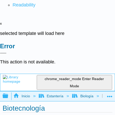
Readability
x
selected template will load here
Error
This action is not available.
chrome_reader_mode
Enter Reader
Mode
Expandir/contraer jerarquía global
Inicio
Estantería
Biología
Bio
Biotecnología