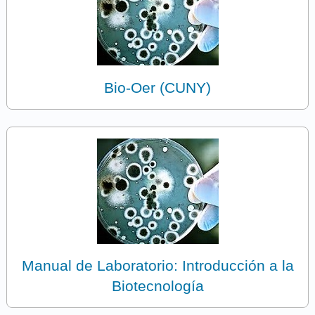
Bio-Oer (CUNY)
Manual de Laboratorio: Introducción a la
Biotecnología