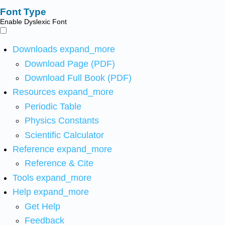
Font Type
Enable Dyslexic Font
Downloads
expand_more
Download Page (PDF)
Download Full Book (PDF)
Resources
expand_more
Periodic Table
Physics Constants
Scientific Calculator
Reference
expand_more
Reference & Cite
Tools
expand_more
Help
expand_more
Get Help
Feedback