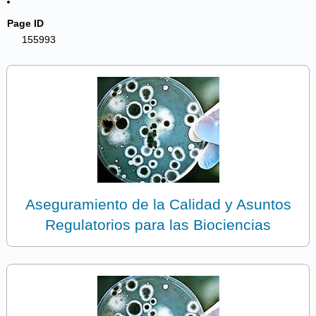
Page ID
155993
Aseguramiento de la Calidad y Asuntos
Regulatorios para las Biociencias