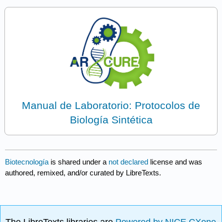
Manual de Laboratorio: Protocolos de
Biología Sintética
Biotecnología
is shared under a
not declared
license and was
authored, remixed, and/or curated by LibreTexts.