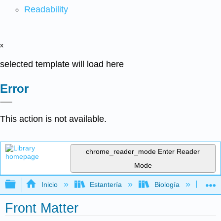
Readability
x
selected template will load here
Error
This action is not available.
chrome_reader_mode
Enter Reader
Mode
Expandir/contraer jerarquía global
Inicio
Estantería
Biología
Bio
Front Matter