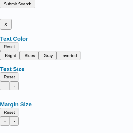
Submit Search
x
Text Color
Reset
Bright
Blues
Gray
Inverted
Text Size
Reset
+
-
Margin Size
Reset
+
-