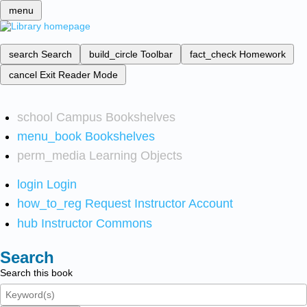
menu
search
Search
build_circle
Toolbar
fact_check
Homework
cancel
Exit Reader Mode
school
Campus Bookshelves
menu_book
Bookshelves
perm_media
Learning Objects
login
Login
how_to_reg
Request Instructor Account
hub
Instructor Commons
Search
Search this book