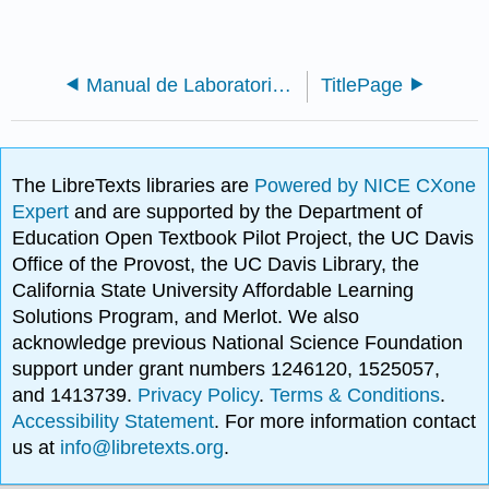
Manual de Laboratorio: Introducción a la Biotecnología
TitlePage
The LibreTexts libraries are
Powered by NICE CXone
Expert
and are supported by the Department of
Education Open Textbook Pilot Project, the UC Davis
Office of the Provost, the UC Davis Library, the
California State University Affordable Learning
Solutions Program, and Merlot. We also
acknowledge previous National Science Foundation
support under grant numbers 1246120, 1525057,
and 1413739.
Privacy Policy
.
Terms & Conditions
.
Accessibility Statement
. For more information contact
us at
info@libretexts.org
.