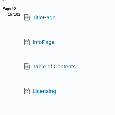
Page ID
157182
TitlePage
InfoPage
Table of Contents
Licensing