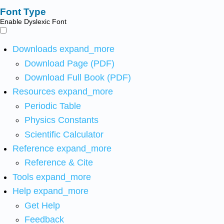
Font Type
Enable Dyslexic Font
Downloads
expand_more
Download Page (PDF)
Download Full Book (PDF)
Resources
expand_more
Periodic Table
Physics Constants
Scientific Calculator
Reference
expand_more
Reference & Cite
Tools
expand_more
Help
expand_more
Get Help
Feedback