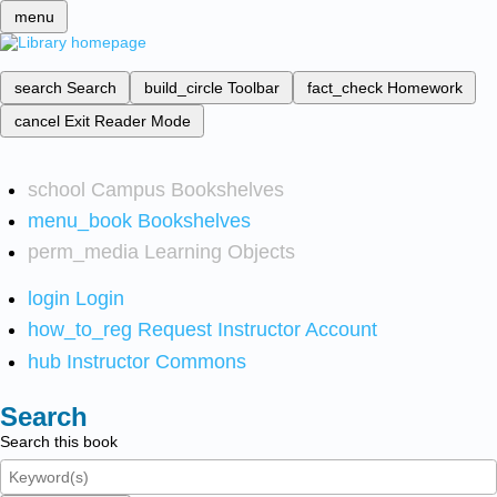
menu
search
Search
build_circle
Toolbar
fact_check
Homework
cancel
Exit Reader Mode
school
Campus Bookshelves
menu_book
Bookshelves
perm_media
Learning Objects
login
Login
how_to_reg
Request Instructor Account
hub
Instructor Commons
Search
Search this book