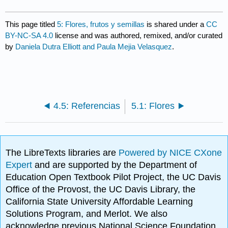
This page titled
5: Flores, frutos y semillas
is shared under a
CC
BY-NC-SA 4.0
license and was authored, remixed, and/or curated
by
Daniela Dutra Elliott and Paula Mejia Velasquez
.
4.5: Referencias
5.1: Flores
The LibreTexts libraries are
Powered by NICE CXone
Expert
and are supported by the Department of
Education Open Textbook Pilot Project, the UC Davis
Office of the Provost, the UC Davis Library, the
California State University Affordable Learning
Solutions Program, and Merlot. We also
acknowledge previous National Science Foundation