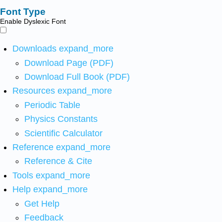
Font Type
Enable Dyslexic Font
Downloads
expand_more
Download Page (PDF)
Download Full Book (PDF)
Resources
expand_more
Periodic Table
Physics Constants
Scientific Calculator
Reference
expand_more
Reference & Cite
Tools
expand_more
Help
expand_more
Get Help
Feedback