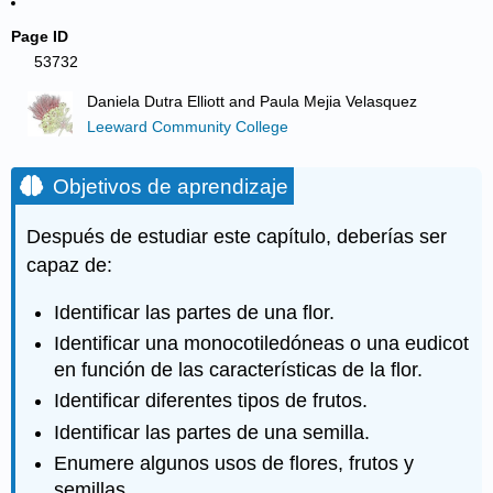
Page ID
53732
Daniela Dutra Elliott and Paula Mejia Velasquez
Leeward Community College
Objetivos de aprendizaje
Después de estudiar este capítulo, deberías ser
capaz de:
Identificar las partes de una flor.
Identificar una monocotiledóneas o una eudicot
en función de las características de la flor.
Identificar diferentes tipos de frutos.
Identificar las partes de una semilla.
Enumere algunos usos de flores, frutos y
semillas.