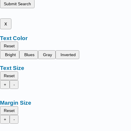
Submit Search
x
Text Color
Reset
Bright
Blues
Gray
Inverted
Text Size
Reset
+
-
Margin Size
Reset
+
-