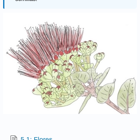
5.1: Flores