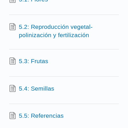
5.2: Reproducción vegetal-
polinización y fertilización
5.3: Frutas
5.4: Semillas
5.5: Referencias