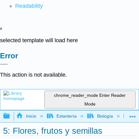
Readability
x
selected template will load here
Error
This action is not available.
chrome_reader_mode
Enter Reader
Mode
Expandir/contraer jerarquía global
Inicio
Estantería
Biología
Bo
5: Flores, frutos y semillas