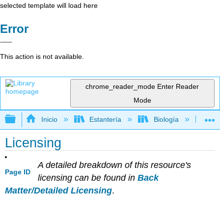
selected template will load here
Error
This action is not available.
chrome_reader_mode
Enter Reader
Mode
Expandir/contraer jerarquía global
Inicio
Estantería
Biología
Bo
Licensing
A detailed breakdown of this resource's
Page ID
licensing can be found in
Back
Matter/Detailed Licensing
.