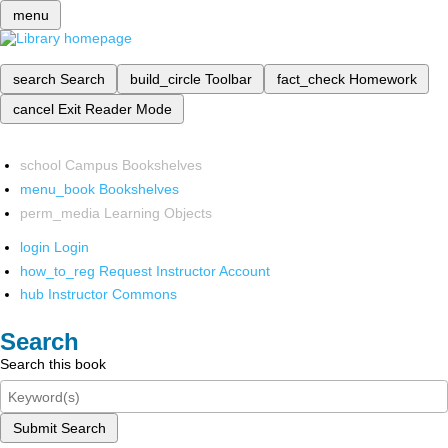
menu
search
Search
build_circle
Toolbar
fact_check
Homework
cancel
Exit Reader Mode
school
Campus Bookshelves
menu_book
Bookshelves
perm_media
Learning Objects
login
Login
how_to_reg
Request Instructor Account
hub
Instructor Commons
Search
Search this book
Submit Search