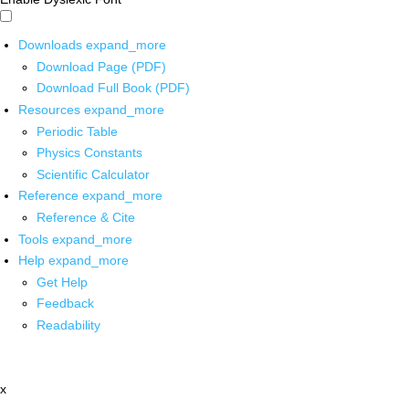
Downloads
expand_more
Download Page (PDF)
Download Full Book (PDF)
Resources
expand_more
Periodic Table
Physics Constants
Scientific Calculator
Reference
expand_more
Reference & Cite
Tools
expand_more
Help
expand_more
Get Help
Feedback
Readability
x