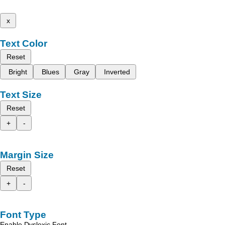
x
Text Color
Reset
Bright
Blues
Gray
Inverted
Text Size
Reset
+
-
Margin Size
Reset
+
-
Font Type
Enable Dyslexic Font