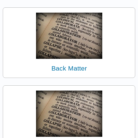
Back Matter