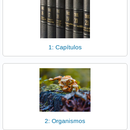
1: Capítulos
2: Organismos