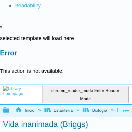
Readability
x
selected template will load here
Error
This action is not available.
chrome_reader_mode
Enter Reader
Mode
Expandir/contraer jerarquía global
Inicio
Estantería
Biología
Bo
Vida inanimada (Briggs)