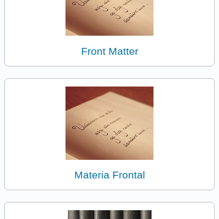
Front Matter
Materia Frontal