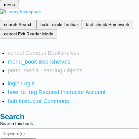
menu
search
Search
build_circle
Toolbar
fact_check
Homework
cancel
Exit Reader Mode
school
Campus Bookshelves
menu_book
Bookshelves
perm_media
Learning Objects
login
Login
how_to_reg
Request Instructor Account
hub
Instructor Commons
Search
Search this book