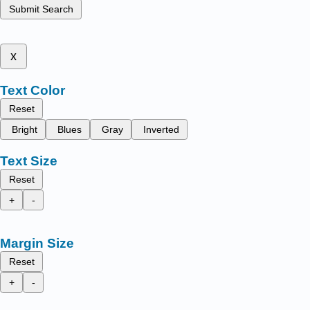
Submit Search
x
Text Color
Reset
Bright
Blues
Gray
Inverted
Text Size
Reset
+
-
Margin Size
Reset
+
-