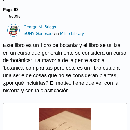
Page ID
56395
George M. Briggs
SUNY Geneseo
via
Milne Library
Este libro es un 'libro de botania' y el libro se utiliza
en un curso que generalmente se considera un curso
de 'botánica'. La mayoría de la gente asocia
'botánica' con plantas pero este es un libro estudia
una serie de cosas que no se consideran plantas,
¿por qué incluirlas? El motivo tiene que ver con la
historia y con la clasificación.