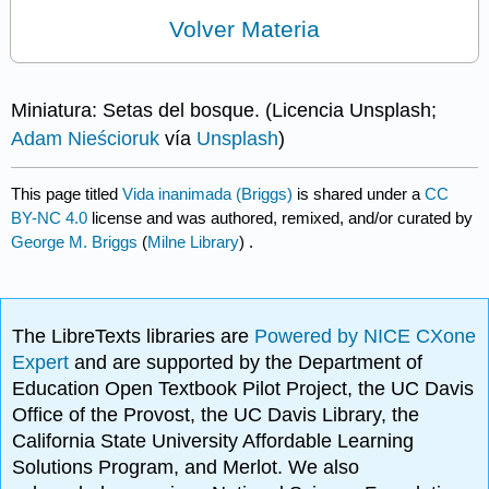
Volver Materia
Miniatura: Setas del bosque. (Licencia Unsplash;
Adam Nieścioruk
vía
Unsplash
)
This page titled
Vida inanimada (Briggs)
is shared under a
CC
BY-NC 4.0
license and was authored, remixed, and/or curated by
George M. Briggs
(
Milne Library
) .
The LibreTexts libraries are
Powered by NICE CXone
Expert
and are supported by the Department of
Education Open Textbook Pilot Project, the UC Davis
Office of the Provost, the UC Davis Library, the
California State University Affordable Learning
Solutions Program, and Merlot. We also