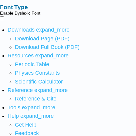
Font Type
Enable Dyslexic Font
Downloads
expand_more
Download Page (PDF)
Download Full Book (PDF)
Resources
expand_more
Periodic Table
Physics Constants
Scientific Calculator
Reference
expand_more
Reference & Cite
Tools
expand_more
Help
expand_more
Get Help
Feedback