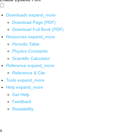
Downloads
expand_more
Download Page (PDF)
Download Full Book (PDF)
Resources
expand_more
Periodic Table
Physics Constants
Scientific Calculator
Reference
expand_more
Reference & Cite
Tools
expand_more
Help
expand_more
Get Help
Feedback
Readability
x