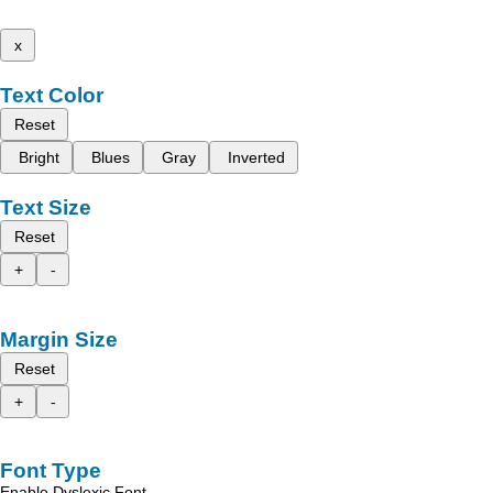
x
Text Color
Reset
Bright
Blues
Gray
Inverted
Text Size
Reset
+
-
Margin Size
Reset
+
-
Font Type
Enable Dyslexic Font