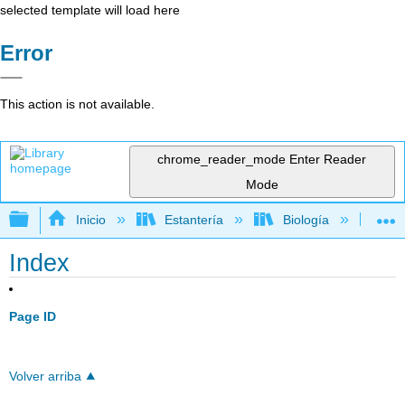
selected template will load here
Error
This action is not available.
chrome_reader_mode
Enter Reader
Mode
Expandir/contraer jerarquía global
Inicio
Estantería
Biología
Ec
Index
Page ID
Volver arriba