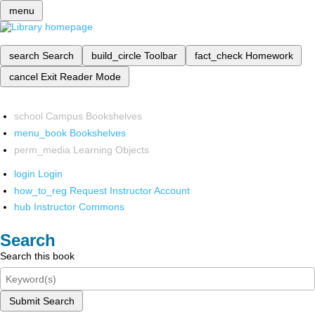
menu
search
Search
build_circle
Toolbar
fact_check
Homework
cancel
Exit Reader Mode
school
Campus Bookshelves
menu_book
Bookshelves
perm_media
Learning Objects
login
Login
how_to_reg
Request Instructor Account
hub
Instructor Commons
Search
Search this book
Submit Search