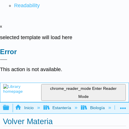
Readability
x
selected template will load here
Error
This action is not available.
chrome_reader_mode
Enter Reader
Mode
Expandir/contraer jerarquía global
Inicio
Estantería
Biología
Ge
Volver Materia