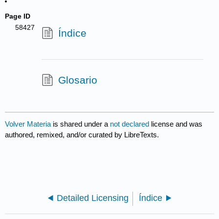
Page ID
58427
Índice
Glosario
Volver Materia
is shared under a
not declared
license and was
authored, remixed, and/or curated by LibreTexts.
Detailed Licensing
Índice