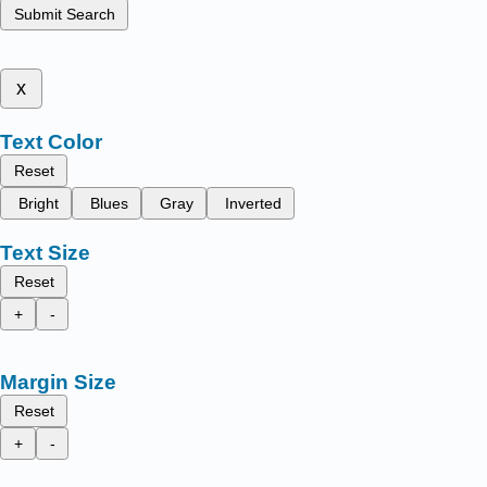
Submit Search
x
Text Color
Reset
Bright
Blues
Gray
Inverted
Text Size
Reset
+
-
Margin Size
Reset
+
-