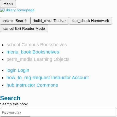
menu
search
Search
build_circle
Toolbar
fact_check
Homework
cancel
Exit Reader Mode
school
Campus Bookshelves
menu_book
Bookshelves
perm_media
Learning Objects
login
Login
how_to_reg
Request Instructor Account
hub
Instructor Commons
Search
Search this book