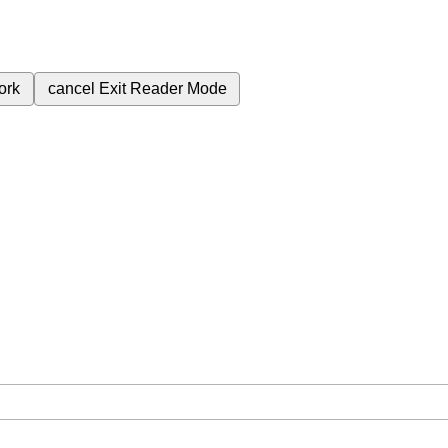
ork
cancel
Exit Reader Mode