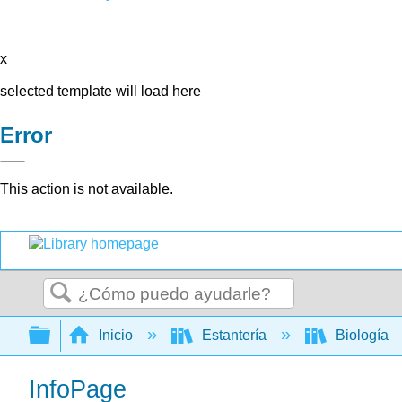
x
selected template will load here
Error
This action is not available.
Buscar
Expandir/contraer jerarquía global
Inicio
Estantería
Biología
InfoPage