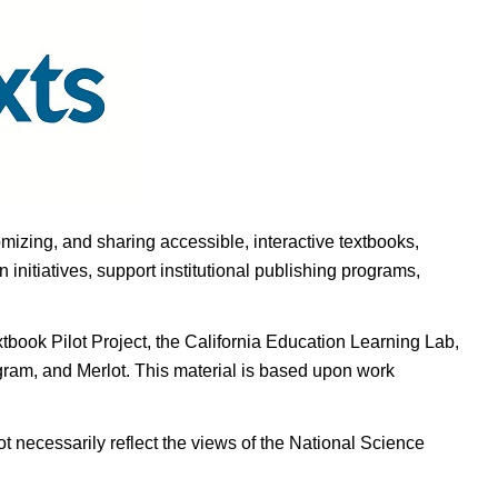
omizing, and sharing accessible, interactive textbooks,
nitiatives, support institutional publishing programs,
ook Pilot Project, the California Education Learning Lab,
ogram, and Merlot. This material is based upon work
t necessarily reflect the views of the National Science