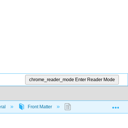
chrome_reader_mode
Enter Reader Mode
Exp
eral
Front Matter
InfoPage