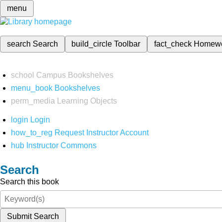
menu
search
Search
build_circle
Toolbar
fact_check
Homew
school
Campus Bookshelves
menu_book
Bookshelves
perm_media
Learning Objects
login
Login
how_to_reg
Request Instructor Account
hub
Instructor Commons
Search
Search this book
Submit Search