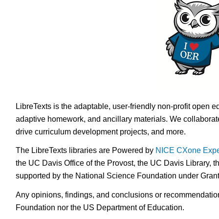
LibreTexts is the adaptable, user-friendly non-profit open e
adaptive homework, and ancillary materials. We collaborate
drive curriculum development projects, and more.
The LibreTexts libraries are Powered by
NICE CXone Expe
the UC Davis Office of the Provost, the UC Davis Library, t
supported by the National Science Foundation under Gra
Any opinions, findings, and conclusions or recommendations 
Foundation nor the US Department of Education.