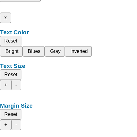
x
Text Color
Reset
Bright
Blues
Gray
Inverted
Text Size
Reset
+
-
Margin Size
Reset
+
-