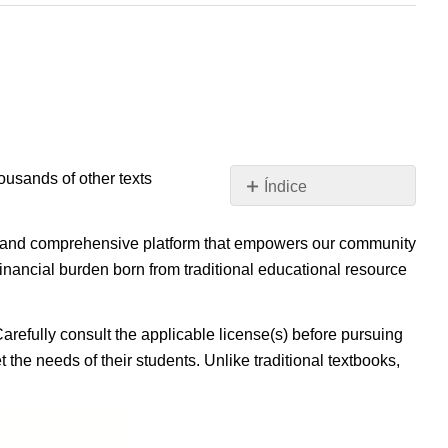
housands of other texts
Índice
Sin
encabezados
ible, and comprehensive platform that empowers our community
inancial burden born from traditional educational resource
Carefully consult the applicable license(s) before pursuing
 the needs of their students. Unlike traditional textbooks,