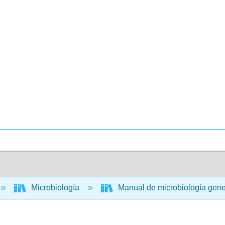
Microbiología
Manual de microbiología gen