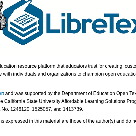
ducation resource platform that educators trust for creating, cust
 with individuals and organizations to champion open education i
rt
and was supported by the Department of Education Open Textb
he California State University Affordable Learning Solutions Pr
nt No. 1246120, 1525057, and 1413739.
expressed in this material are those of the author(s) and do no