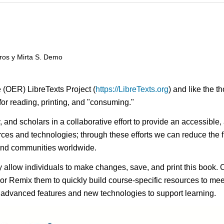
ros y Mirta S. Demo
 (OER) LibreTexts Project (
https://LibreTexts.org
) and like the t
e for reading, printing, and "consuming."
ty, and scholars in a collaborative effort to provide an access
rces and technologies; through these efforts we can reduce the f
 and communities worldwide.
ay allow individuals to make changes, save, and print this book. 
s or Remix them to quickly build course-specific resources to meet
f advanced features and new technologies to support learning.