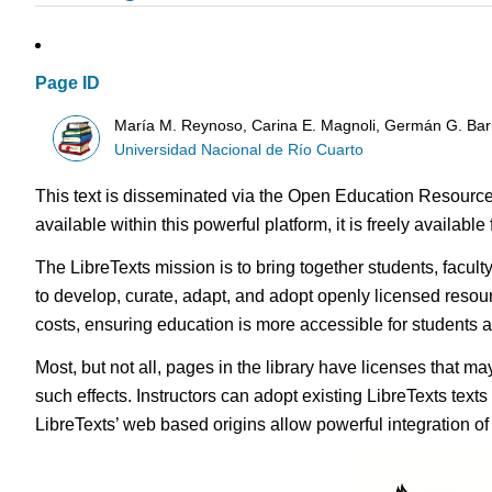
Page ID
María M. Reynoso, Carina E. Magnoli, Germán G. Bar
Universidad Nacional de Río Cuarto
This text is disseminated via the Open Education Resource
available within this powerful platform, it is freely availabl
The LibreTexts mission is to bring together students, facul
to develop, curate, adapt, and adopt openly licensed resou
costs, ensuring education is more accessible for students
Most, but not all, pages in the library have licenses that m
such effects. Instructors can adopt existing LibreTexts text
LibreTexts’ web based origins allow powerful integration o