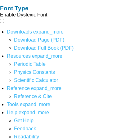
Font Type
Enable Dyslexic Font
Downloads
expand_more
Download Page (PDF)
Download Full Book (PDF)
Resources
expand_more
Periodic Table
Physics Constants
Scientific Calculator
Reference
expand_more
Reference & Cite
Tools
expand_more
Help
expand_more
Get Help
Feedback
Readability